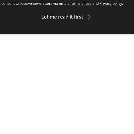
I consent to receive newsletters via email.
Terms of use
and
Privacy policy
.
Let me read it first