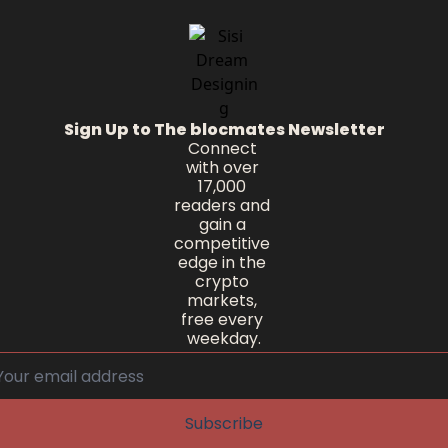
Sign Up to The blocmates Newsletter
Connect 
with over 
17,000 
readers and 
gain a 
competitive 
edge in the 
crypto 
markets, 
free every 
weekday.
Subscribe