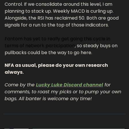
Control. If we consolidate around this level, I am 
planning to stack up. Weekly MACD is curling up. 
Alongside, the RSI has reclaimed 50. Both are good 
signals for a run to the top of those indicators. 
Fantom has yet to really get going this cycle in 
terms of network participation
, so steady buys on 
pullbacks could be the way to go here. 
NFA as usual, please do your own research 
always.
Come by the 
Lucky Luke Discord channel
 for 
comments, to roast my picks or to pump your own 
bags. All banter is welcome any time!