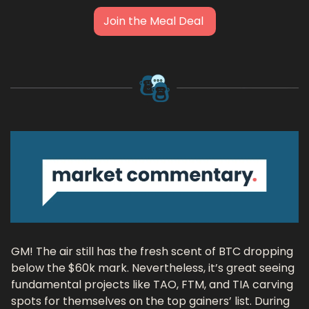
Join the Meal Deal 
GM! The air still has the fresh scent of BTC dropping 
below the $60k mark. Nevertheless, it’s great seeing 
fundamental projects like TAO, FTM, and TIA carving 
spots for themselves on the top gainers’ list. During 