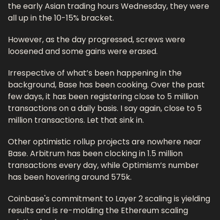
the early Asian trading hours Wednesday, they were 
all up in the 10-15% bracket. 
However, as the day progressed, screws were 
loosened and some gains were erased. 
Irrespective of what’s been happening in the 
background, Base has been cooking. Over the past 
few days, it has been registering close to 5 million 
transactions on a daily basis. I say again, close to 5 
million transactions. Let that sink in.
Other optimistic rollup projects are nowhere near 
Base. Arbitrum has been clocking in 1.5 million 
transactions every day, while Optimism’s number 
has been hovering around 575k. 
Coinbase's commitment to Layer 2 scaling is yielding 
results and is re-molding the Ethereum scaling 