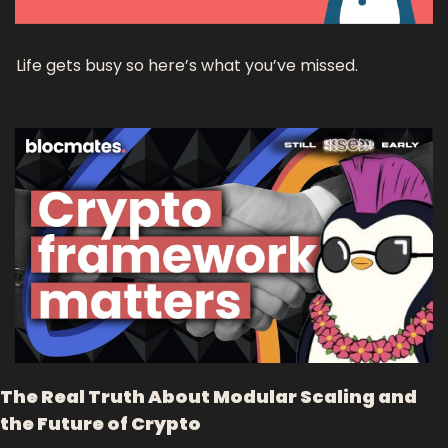
Life gets busy so here’s what you’ve missed.
The Real Truth About Modular Scaling and 
the Future of Crypto