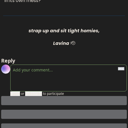
in its own mess?
strap up and sit tight homies,
Lavina
🫡
Reply
Login
or
Subscribe
to participate