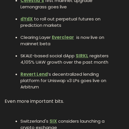
Celestia’s
 first mainnet upgrade 
Lemongrass goes live
dYdX
 to roll out perpetual futures on 
prediction markets
Clearing Layer 
Everclear
  is now live on 
mainnet beta
SKALE-based social dApp 
SIRKL
 registers 
4,105% UAW growth over the past month
Revert Lend
’s decentralized lending 
platform for Uniswap v3 LPs goes live on 
Arbitrum
Even more important bits.
Switzerland's 
SIX
 considers launching a 
crypto exchange