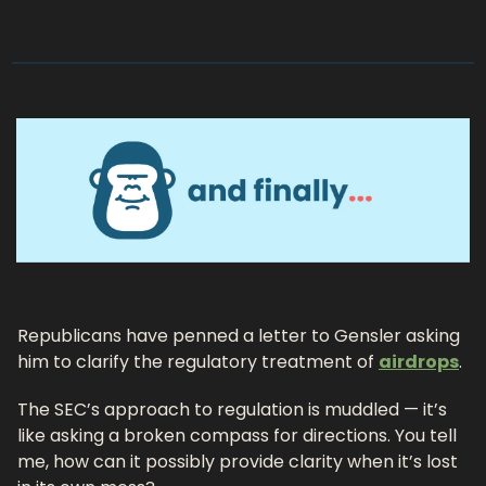
Republicans have penned a letter to Gensler asking 
him to clarify the regulatory treatment of 
airdrops
. 
The SEC’s approach to regulation is muddled — it’s 
like asking a broken compass for directions. You tell 
me, how can it possibly provide clarity when it’s lost 