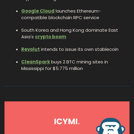
Google Cloud
 launches Ethereum-
compatible blockchain RPC service
South Korea and Hong Kong dominate East 
Asia's 
crypto boom
Revolut
 intends to issue its own stablecoin
CleanSpark
 buys 2 BTC mining sites in 
Mississippi for $5.775 million