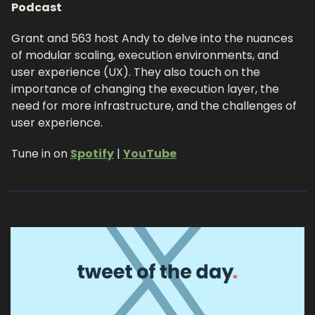
Podcast
Grant and 563 host Andy to delve into the nuances 
of modular scaling, execution environments, and 
user experience (UX). They also touch on the 
importance of changing the execution layer, the 
need for more infrastructure, and the challenges of 
user experience.
Tune in on 
Spotify
 | 
YouTube