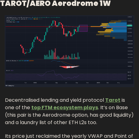
TAROT/AERO Aerodrome 1W
Decentralised lending and yield protocol 
Tarot
 is 
one of the 
top FTM ecosystem plays
. It’s on Base 
(this pair is the Aerodrome option, has good liquidity) 
and a laundry list of other ETH L2s too. 
Its price just reclaimed the yearly VWAP and Point of 