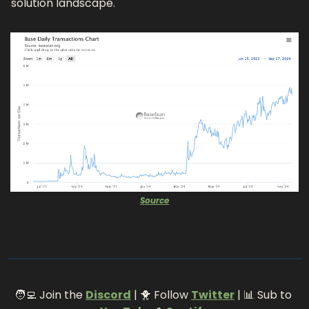
solution landscape. 
Source
🧑‍💻
 Join the 
Discord
 | 
🐥
 Follow 
Twitter
 | 
📊
 Sub to 