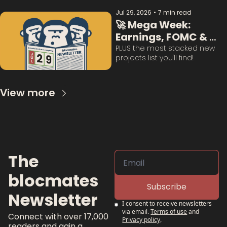
Jul 29, 2026
•
7 min read
🚀 Mega Week: 
Earnings, FOMC & 
BTC Questions 
PLUS the most stacked new 
projects list you'll find!
Answered:
View more
The 
blocmates 
Subscribe
Newsletter
I consent to receive newsletters 
via email.
Terms of use
and
Connect with over 17,000 
Privacy policy
.
readers and gain a 