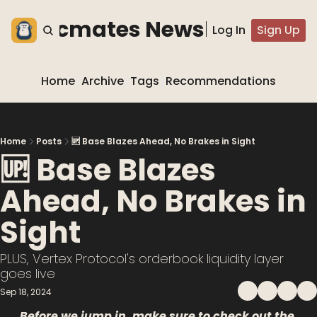
he blocmates Newsletter
Log In
Sign Up
Home
Archive
Tags
Recommendations
Home
Posts
🆙 Base Blazes Ahead, No Brakes in Sight
🆙 Base Blazes 
Ahead, No Brakes in 
Sight
PLUS, Vertex Protocol's orderbook liquidity layer 
goes live 
Sep 18, 2024
Before we jump in, make sure to check out the 