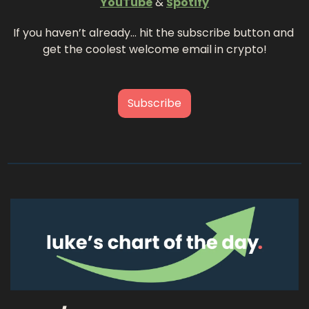
YouTube
 & 
Spotify
If you haven’t already… hit the subscribe button and 
get the coolest welcome email in crypto!
Subscribe