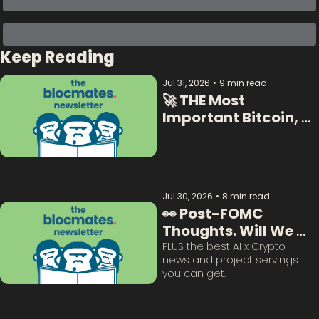
Keep Reading
Jul 31, 2026
•
9 min read
🚀 THE Most 
Important Bitcoin, 
Crypto  & AI Data:  
Jul 30, 2026
•
8 min read
👀 Post-FOMC 
Thoughts. Will We 
Survive This? 
PLUS the best AI x Crypto 
news and project servings 
you can get. 