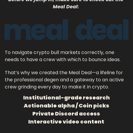
Meal Deal: 
To navigate crypto bull markets correctly, one 
needs to have a crew with which to bounce ideas. 
That’s why we created the Meal Deal—a lifeline for 
the professional degen and a gateway to an active 
crew grinding every day to make it in crypto.
Institutional-grade research
Actionable alpha / Coin picks
Private Discord access 
Interactive video content 