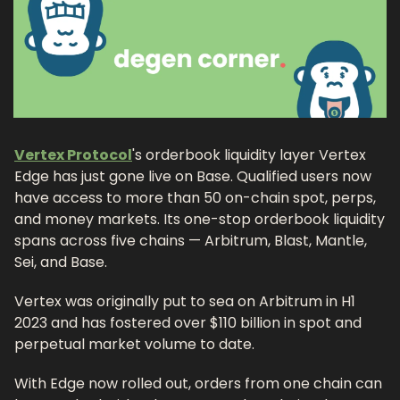
Vertex Protocol
's orderbook liquidity layer Vertex 
Edge has just gone live on Base. Qualified users now 
have access to more than 50 on-chain spot, perps, 
and money markets. Its one-stop orderbook liquidity 
spans across five chains — Arbitrum, Blast, Mantle, 
Sei, and Base.
Vertex was originally put to sea on Arbitrum in H1 
2023 and has fostered over $110 billion in spot and 
perpetual market volume to date.
With Edge now rolled out, orders from one chain can 