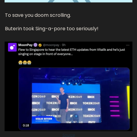
To save you doom scrolling.
Buterin took Sing-a-pore too seriously! 
Source