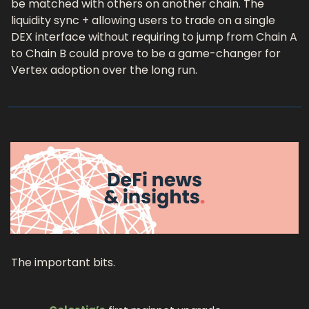
be matched with others on another chain. The 
liquidity sync + allowing users to trade on a single 
DEX interface without requiring to jump from Chain A 
to Chain B could prove to be a game-changer for 
Vertex adoption over the long run. 
The important bits.