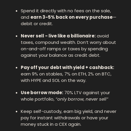
Spend it directly with no fees on the sale, 
and 
earn 3-5% back on every purchase
—
debit or credit.
Never sell - live like a billionaire:
 avoid 
taxes, compound wealth. Don’t worry about 
on-and-off ramps or taxes by spending 
against your balance as credit debt. 
Pay off your debt with yield + cashback: 
earn 9% on stables, 7% on ETH, 2% on BTC, 
with HYPE and SOL on the way.
Use borrow mode:
 70% LTV against your 
whole portfolio, 
“only borrow, never sell”
Keep self-custody, earn big yield, and never 
pay for instant withdrawals or have your 
money stuck in a CEX again.