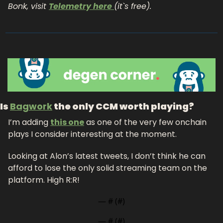
Bonk, visit 
Telemetry here 
(it`s free). 
Is 
Bagwork
 the only CCM worth playing?
I’m adding 
this one
 as one of the very few onchain 
plays I consider interesting at the moment. 
Looking at Alon’s latest tweets, I don’t think he can 
afford to lose the only solid streaming team on the 
platform. High R:R!
— #
 (#
)
— #
 (#
)