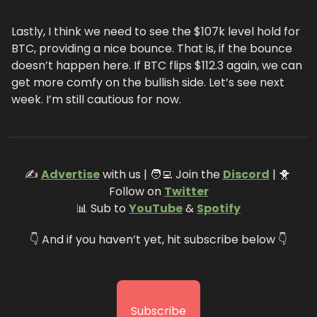
I’m wrong on this one for the sake of my memes.
Lastly, I think we need to see the $107k level hold for 
BTC, providing a nice bounce. That is, if the bounce 
doesn’t happen here. If BTC flips $112.3 again, we can 
get more comfy on the bullish side. Let’s see next 
week. I’m still cautious for now.
✍️ 
Advertise
 with us | 
🧑‍💻
 Join the 
Discord
 | 
🐥
Follow on 
Twitter
📊
 Sub to 
YouTube
 & 
Spotify
👇 And if you haven’t yet, hit subscribe below 👇
Subscribe