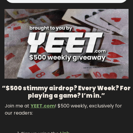
“$500 stimmy airdrop? Every Week? For 
playing a game? I’m in.”
Join me at 
YEET.com
! $500 weekly, exclusively for 
our readers: