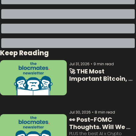
Keep Reading
Jul 31, 2026
•
9 min read
🚀 THE Most 
Important Bitcoin, 
Crypto  & AI Data:  
Jul 30, 2026
•
8 min read
👀 Post-FOMC 
Thoughts. Will We 
Survive This? 
PLUS the best AI x Crypto 