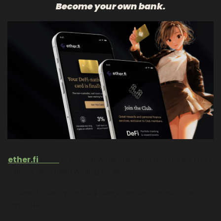
Become your own bank.
ether.fi
Cash
 is the real-world spending product we DeFi 
natives have been waiting for for so long. 
It’s time to ditch your bank altogether and embrace the 
crypto life: