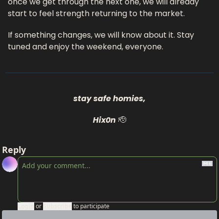
once we get through the next one, we will already 
start to feel strength returning to the market.
If something changes, we will know about it. Stay 
tuned and enjoy the weekend, everyone.
stay safe homies,
Hix0n
🫡
Reply
Login
or
Subscribe
to participate