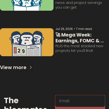
news and project servings 
you can get. 
Jul 29, 2026
•
7 min read
🚀 Mega Week: 
Earnings, FOMC & 
BTC Questions 
PLUS the most stacked new 
projects list you'll find!
Answered:
View more
The 