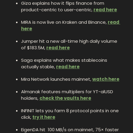
Giza explains how it flips finance from 
product-centric to user-centric, 
read here
MIRA is now live on Kraken and Binance, 
read 
here
Jumper hit a new all-time high daily volume 
of $183.5M, 
read here
Saga explains what makes stablecoins 
actually stable, 
read here
Mira Network launches mainnet, 
watch here
Almanak features multipliers for YT-alUSD 
holders, 
check the vaults here
INFINIT lets you farm 8 protocol points in one 
click, 
try it here
EigenDA hit  100 MB/s on mainnet, 75× faster 