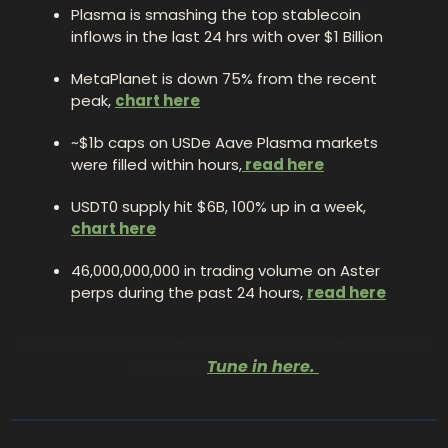
Plasma is smashing the top stablecoin 
inflows in the last 24 hrs with over $1 Billion
MetaPlanet is down 75% from the recent 
peak, 
chart here
~$1b caps on USDe Aave Plasma markets 
were filled within hours,
 read here
USDT0 supply hit $6B, 100% up in a week, 
chart here
46,000,000,000 in trading volume on Aster 
perps during the past 24 hours, 
read here
Don’t miss out on the daily blocmates news bulletin 
with Gaz! 
Tune in here
. 