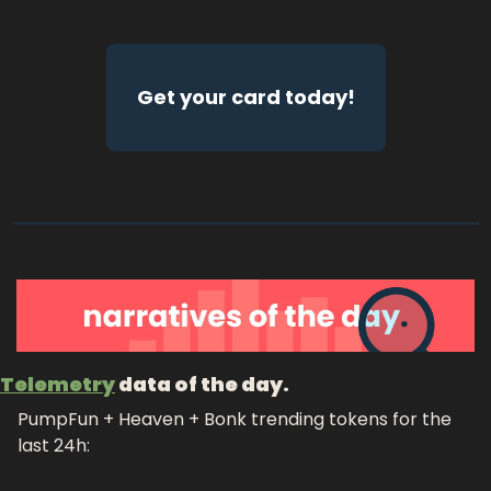
Get your card today!
Telemetry
 data of the day.
PumpFun + Heaven + Bonk trending tokens for the 
last 24h: