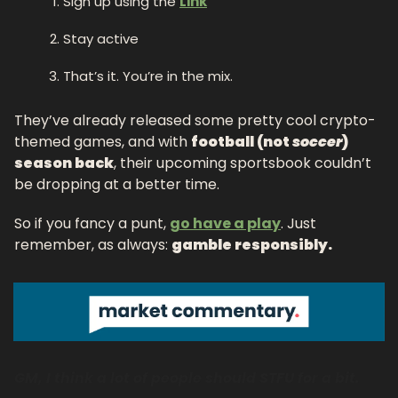
Sign up using the 
Link
Stay active
That’s it. You’re in the mix.
They’ve already released some pretty cool crypto-
themed games, and with 
football (not 
soccer
) 
season back
, their upcoming sportsbook couldn’t 
be dropping at a better time.
So if you fancy a punt, 
go have a play
. Just 
remember, as always: 
gamble responsibly.
GM, I think a lot of people should STFU for a bit.