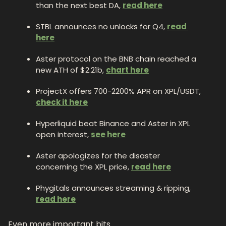
than the next best DA, 
read here
STBL announces no unlocks for Q4, 
read 
here
Aster protocol on the BNB chain reached a 
new ATH of $2.21b, 
chart here
ProjectX offers 700-2200% APR on XPL/USDT, 
check it here
Hyperliquid beat Binance and Aster in XPL 
open interest, 
see here
Aster apologizes for the disaster 
concerning the XPL price, 
read here
Phygitals announces streaming & ripping, 
read here
Even more important bits.