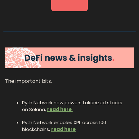
The important bits.
Pyth Network now powers tokenized stocks 
on Solana, 
read here 
Pyth Network enables XPL across 100 
blockchains, 
read here