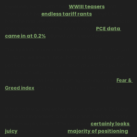
Especially NATO with their 
WWIII teasers
, and 
Trump with his 
endless tariff rants
. Alright, let’s 
breathe and see what’s up with the markets. Macro 
data dealers are off the hook today - 
PCE data 
came in at 0.2%
, aligned with expectations. 
The liquidation cascades continue to roll. 
 In the past 
, we saw a “nice” batch of 
24 hours
$1.12B in crypto 
positions liquidated. I sure hope you weren’t part of it, 
but this actually needs to be done to create bottoms. 
Liquidations and fear mongering: looking at the 
Fear & 
Greed index
, it’s finally at 28, fairly deep in the fear 
zone.
What I’d like to see either now or into early October 
is the last ingredient: a full-on panic. Perhaps today’s 
options expiry helps? The numbers 
certainly looks 
juicy
. We already see the 
majority of positioning