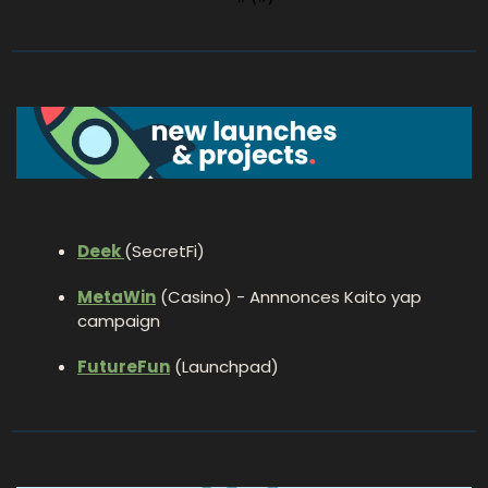
Deek 
(SecretFi)
MetaWin
 (Casino) - Annnonces Kaito yap 
campaign
FutureFun
 (Launchpad)