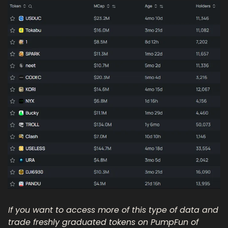
If you want to access more of this type of data and 
trade freshly graduated tokens on PumpFun of 