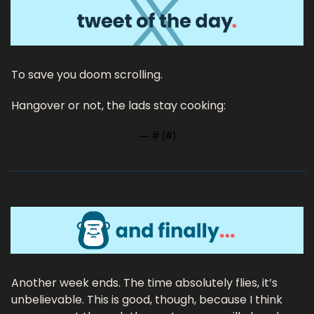
To save you doom scrolling.
Hangover or not, the lads stay cooking:
— #
 (#
)
Another week ends. The time absolutely flies, it’s 
unbelievable. This is good, though, because I think 