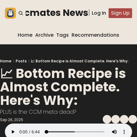
he blocmates Newsletter
Log In
Sign Up
Home
Archive
Tags
Recommendations
Home
Posts
📈 Bottom Recipe is Almost Complete. Here's Why:
📈 Bottom Recipe is 
Almost Complete. 
Here's Why:
PLUS is the CCM meta dead?
Sep 26, 2025