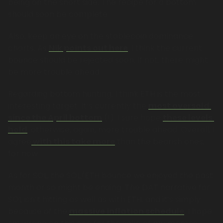
being on the short side. The recipe for a bottom 
should soon be complete.
Also, keep an eye on the stablecoin dominance 
charts. As 
Nik points out here
, I think the current 
bounce should be rejected soon. If not, there might 
be more trouble ahead. 
Regarding bottom hunting, I think ETH is the most 
interesting target. It’s currently the 
most oversold 
since the April bottom
 (!). I sure hope 
these levels 
hold
; otherwise, again, more trouble ahead. Overall, I 
agree
 with this take more
 than the bearish ones, 
for now.
As for SOL, the SOL/ETH bounce we enjoyed the past 
month or so might be ending. The DAT narrative for 
SOL isn’t hitting as well as with ETH, and it’s simply 
because of the 
massive inflation schedule
. I hope 