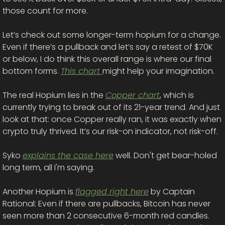
those count for more. 
Let’s check out some longer-term hopium for a change. 
Even if there’s a pullback and let’s say a retest of $70K 
or below, I do think this overall range is where our final 
bottom forms. 
This chart 
might help your imagination. 
The real Hopium lies in the 
Copper chart
, which is 
currently trying to break out of its 21-year trend. And just 
look at that: once Copper really ran, it was exactly when 
crypto truly thrived. It’s our risk-on indicator, not risk-off. 
Syko 
explains the case here
 well. Don't get bear-holed 
long term, all I'm saying. 
Another Hopium is 
flagged right here
 by Captain 
Rational: Even if there are pullbacks, Bitcoin has never 
seen more than 2 consecutive 6-month red candles. 