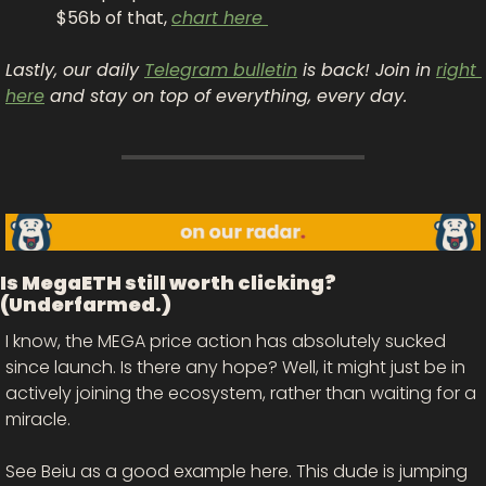
$56b of that, 
chart here 
Lastly, our daily 
Telegram bulletin
 is back! Join in 
right 
here
 and stay on top of everything, every day.
Is MegaETH still worth clicking? 
(Underfarmed.)
I know, the MEGA price action has absolutely sucked 
since launch. Is there any hope? Well, it might just be in 
actively joining the ecosystem, rather than waiting for a 
miracle. 
See Beiu as a good example here. This dude is jumping 