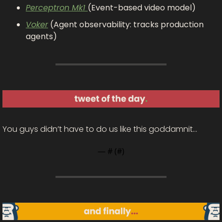
Perceptron Mk1 
(Event-based video model)
Voker
 (Agent observability: tracks production 
agents)
You guys didn’t have to do us like this goddamnit…
— #
 (#
)