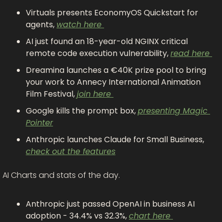
Virtuals presents EconomyOS Quickstart for 
agents, 
watch here 
AI just found an 18-year-old NGINX critical 
remote code execution vulnerability, 
read here 
Dreamina launches a €40K prize pool to bring 
your work to Annecy International Animation 
Film Festival, 
join here 
Google kills the prompt box, 
presenting Magic 
Pointer
Anthropic launches Claude for Small Business, 
check out the features
AI Charts and stats of the day.
Anthropic just passed OpenAI in business AI 
adoption - 34.4% vs 32.3%, 
chart here 