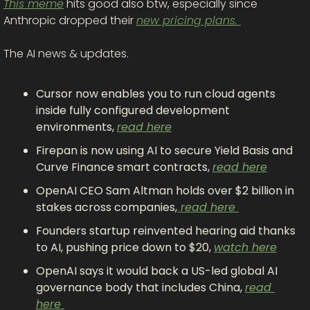
This meme
 hits good also btw, especially since 
Anthropic dropped their 
new pricing plans. 
The AI news & updates.
Cursor now enables you to run cloud agents 
inside fully configured development 
environments, 
read here
Firepan is now using AI to secure Yield Basis and 
Curve Finance smart contracts, 
read here
OpenAI CEO Sam Altman holds over $2 billion in 
stakes across companies,
 read here 
Founders startup reinvented hearing aid thanks 
to AI, pushing price down to $20, 
watch here
OpenAI says it would back a US-led global AI 
governance body that includes China, 
read 
here 