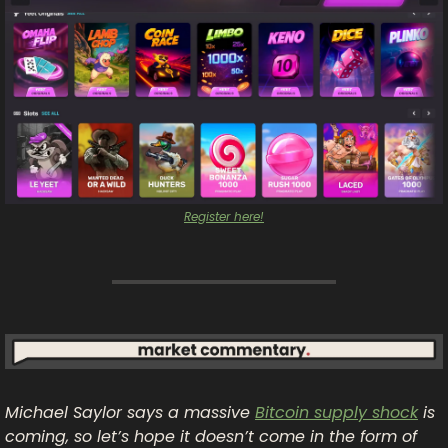
Register here!
Michael Saylor says a massive 
Bitcoin supply shock
 is 
coming, so let’s hope it doesn’t come in the form of 