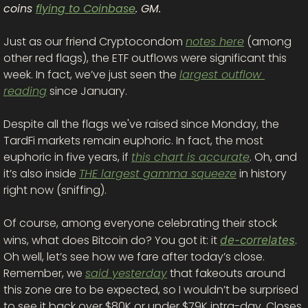
coins 
flying to Coinbase
. GM. 
Just as our friend Cryptocondom 
notes here
 (among 
other red flags), the ETF outflows were significant this 
week. In fact, we’ve just seen the 
largest outflow 
reading
 since January.
Despite all the flags we've raised since Monday, the 
TardFi markets remain euphoric. In fact, the most 
euphoric in five years, if 
this chart is accurate
. Oh, and 
it’s also inside 
THE largest gamma squeeze
 in history 
right now (sniffing). 
Of course, among everyone celebrating their stock 
wins, what does Bitcoin do? You got it: it 
. 
de-correlates
Oh well, let’s see how we fare after today’s close. 
Remember, we 
said yesterday
 that fakeouts around 
this zone are to be expected, so I wouldn’t be surprised 
to see it back over $80K or under $79K intra-day. Closes, 