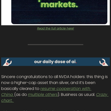
Read the full article here!
Sincere congratulations to all NVDA holders
: this thing is 
now a higher-cap asset than silver, and it’s been 
basically cleared to 
resume cooperation with 
China 
(as do 
multiple others
). Business
 as usual. 
Crazy 
chart. 