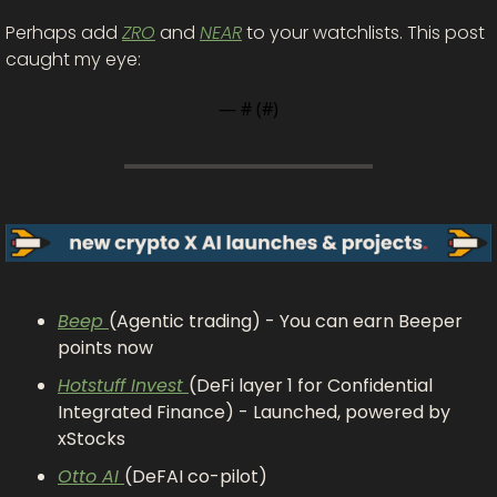
Perhaps add 
ZRO
 and 
NEAR
 to your watchlists. This post 
caught my eye: 
— #
 (#
)
Beep 
(Agentic trading) - You can earn Beeper 
points now
Hotstuff Invest 
(DeFi layer 1 for Confidential 
Integrated Finance) - Launched, powered by 
xStocks
Otto AI 
(DeFAI co-pilot)