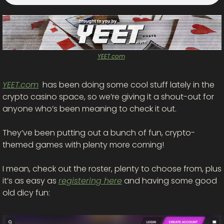
YEET.com
YEET.com
  has been doing some cool stuff lately in the 
crypto casino space, so we’re giving it a shout-out for 
anyone who’s been meaning to check it out.
They’ve been putting out a bunch of fun, crypto-
themed games with plenty more coming! 
I mean, check out the roster, plenty to choose from, plus 
it’s as easy as 
registering here
 and having some good 
old dicy fun: