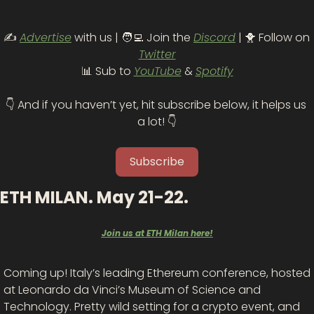
✍️ 
Advertise
 with us | 
🧑‍💻
 Join the 
Discord
 | 
🐥
 Follow on 
Twitter
📊
 Sub to 
YouTube
 & 
Spotify
👇 And if you haven’t yet, hit subscribe below, it helps us 
a lot! 👇
Subscribe
ETH MILAN. May 21-22.
Join us at ETH Milan here!
Coming up! Italy’s leading Ethereum conference, hosted 
at Leonardo da Vinci’s Museum of Science and 
Technology. Pretty wild setting for a crypto event, and 