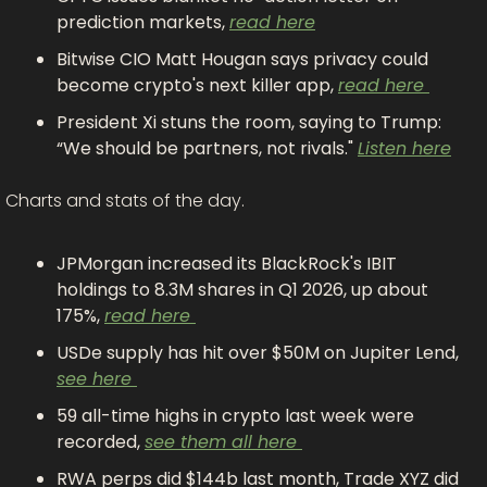
prediction markets, 
read here
Bitwise CIO Matt Hougan says privacy could 
become crypto's next killer app, 
read here 
President Xi stuns the room, saying to Trump: 
“We should be partners, not rivals." 
Listen here
Charts and stats of the day.
JPMorgan increased its BlackRock's IBIT 
holdings to 8.3M shares in Q1 2026, up about 
175%, 
read here 
USDe supply has hit over $50M on Jupiter Lend, 
see here 
59 all-time highs in crypto last week were 
recorded, 
see them all here 
RWA perps did $144b last month, Trade XYZ did 