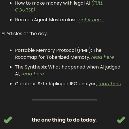
How to make money with legal AI 
(FULL 
COURSE)
Hermes Agent Masterclass, 
get it here 
AI Articles of the day. 
Portable Memory Protocol (PMP): The 
Roadmap for Tokenized Memory, 
read here 
The Synthesis: What happened when AI judged 
AI, 
read here
Cerebras S-1 / Kiplinger IPO analysis, 
read here