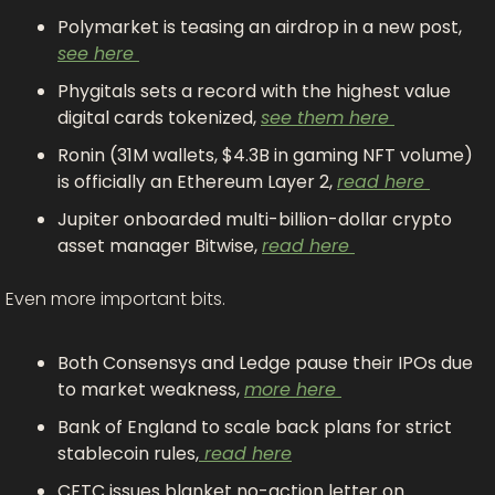
Polymarket is teasing an airdrop in a new post, 
see here 
Phygitals sets a record with the highest value 
digital cards tokenized, 
see them here 
Ronin (31M wallets, $4.3B in gaming NFT volume) 
is officially an Ethereum Layer 2, 
read here 
Jupiter onboarded multi-billion-dollar crypto 
asset manager Bitwise, 
read here 
Even more important bits.
Both Consensys and Ledge pause their IPOs due 
to market weakness, 
more here 
Bank of England to scale back plans for strict 
stablecoin rules,
 read here
CFTC issues blanket no-action letter on 