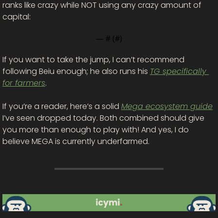
ranks like crazy while NOT using any crazy amount of 
capital: 
— #
 (#
)
If you want to take the jump, I can’t recommend 
following Beiu enough; he also runs his 
TG specifically 
for farmers
. 
If you’re a reader, here’s a solid 
Mega ecosystem guide
I’ve seen dropped today. Both combined should give 
you more than enough to play with! And yes, I do 
believe MEGA is currently underfarmed. 