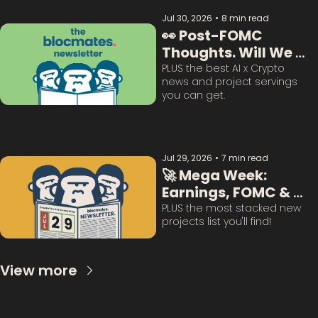
Jul 30, 2026
•
8 min read
👀 Post-FOMC 
Thoughts. Will We 
Survive This? 
PLUS the best AI x Crypto 
news and project servings 
you can get. 
Jul 29, 2026
•
7 min read
🚀 Mega Week: 
Earnings, FOMC & 
BTC Questions 
PLUS the most stacked new 
projects list you'll find!
Answered:
View more