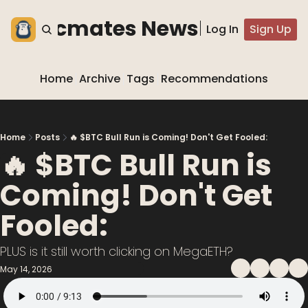
he blocmates Newsletter
Log In
Sign Up
Home
Archive
Tags
Recommendations
Home
Posts
🔥 $BTC Bull Run is Coming! Don't Get Fooled:
🔥 $BTC Bull Run is 
Coming! Don't Get 
Fooled:
PLUS is it still worth clicking on MegaETH?
May 14, 2026