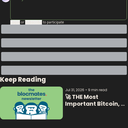
Login
or
Subscribe
to participate
Keep Reading
Jul 31, 2026
•
9 min read
🚀 THE Most 
Important Bitcoin, 
Crypto  & AI Data:  