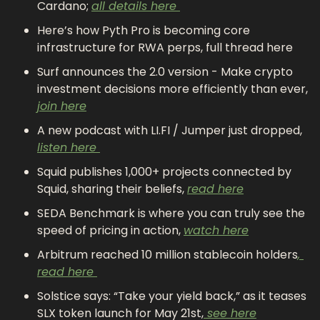
Cardano; 
all details here 
Here’s how Pyth Pro is becoming core 
infrastructure for RWA perps, full thread here
Surf announces the 2.0 version - Make crypto 
investment decisions more efficiently than ever, 
join here
A new podcast with LI.FI / Jumper just dropped, 
listen here 
Squid publishes 1,000+ projects connected by 
Squid, sharing their beliefs, 
read here
SEDA Benchmark is where you can truly see the 
speed of pricing in action, 
watch here
Arbitrum reached 10 million stablecoin holders
, 
read here 
Solstice says: “Take your yield back,” as it teases 
SLX token launch for May 21st,
 see here