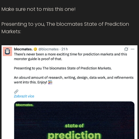
Make sure not to miss this one! 
Presenting to you, The blocmates State of Prediction 
Markets: 