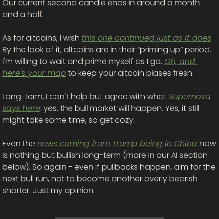
Our current second candle ends in around a month 
and a half. 
As for altcoins, I wish 
this one continued just as it does
. 
By the look of it, altcoins are in their “priming up” period. 
I'm willing to wait and prime myself as I go. 
Oh, and 
here’s your map
 to keep your altcoin biases fresh. 
Long-term, I can't help but agree with what 
Supernova 
says here
: yes, the bull market will happen. Yes, it still 
might take some time, so get cozy. 
Even the 
news coming from Trump being in China 
now 
is nothing but bullish long-term (more in our AI section 
below). So again - even if pullbacks happen, aim for the 
next bull run, not to become another overly bearish 
shorter. Just my opinion. 