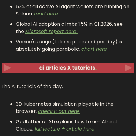
63% of all active AI agent wallets are running on 
Solana, 
read here 
Global AI adoption climbs 1.5% in Q1 2026, see 
the 
Microsoft report here 
Venice's usage (tokens produced per day) is 
absolutely going parabolic, 
chart here 
The AI tutorials of the day.
3D Kubernetes simulation playable in the 
browser, 
check it out here 
Godfather of AI explains how to use AI and 
Claude, 
full lecture + article here 