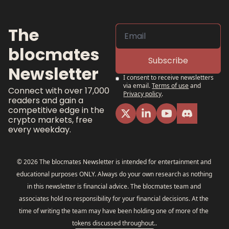
The 
blocmates 
Subscribe
Newsletter
I consent to receive newsletters 
via email.
Terms of use
and
Connect with over 17,000 
Privacy policy
.
readers and gain a 
competitive edge in the 
crypto markets, free 
every weekday.
© 2026 The blocmates Newsletter is intended for entertainment and 
educational purposes ONLY. Always do your own research as nothing 
in this newsletter is financial advice. The blocmates team and 
associates hold no responsibility for your financial decisions. At the 
time of writing the team may have been holding one of more of the 
tokens discussed throughout..