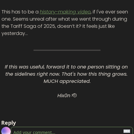
This has to be a 
history-making video
, if I've ever seen 
one. Seems unreal after what we went through during 
the Tariff Saga of 2025, doesn’t it? It feels just like 
yesterday…
If this was useful, forward it to one person sitting on 
the sidelines right now. That's how this thing grows. 
MUCH appreciated.
Hix0n 
🫡
Reply