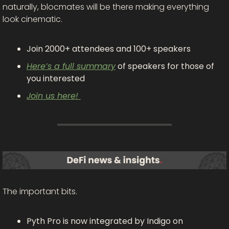
naturally, blocmates will be there making everything 
look cinematic.
Join 2000+ attendees and 100+ speakers
Here’s a full summary
 of speakers for those of 
you interested
Join us here! 
The important bits.
Pyth Pro is now integrated by Indigo on 