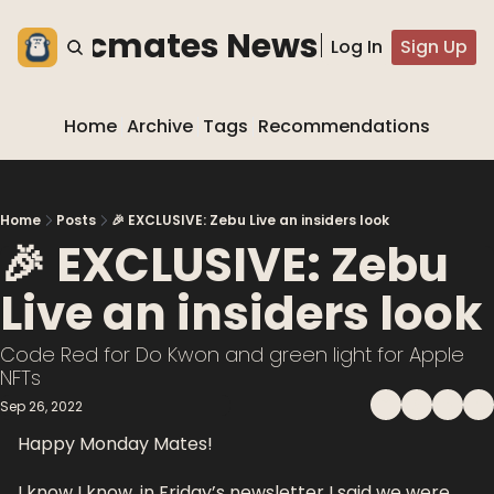
he blocmates Newsletter
Log In
Sign Up
Home
Archive
Tags
Recommendations
Home
Posts
🎉 EXCLUSIVE: Zebu Live an insiders look
🎉 EXCLUSIVE: Zebu 
Live an insiders look
Code Red for Do Kwon and green light for Apple 
NFTs
Sep 26, 2022
Happy Monday Mates!
I know I know, in Friday’s newsletter I said we were 