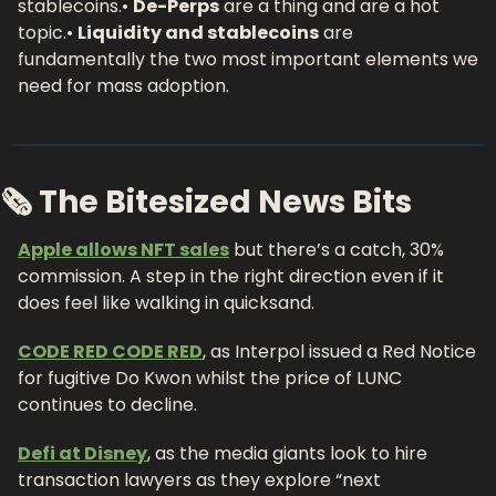
stablecoins.
• 
De-Perps
 are a thing and are a hot 
topic.
• 
Liquidity and stablecoins
 are 
fundamentally the two most important elements we 
need for mass adoption.
🗞 The Bitesized News Bits
Apple allows NFT sales
 but there’s a catch, 30% 
commission. A step in the right direction even if it 
does feel like walking in quicksand.
CODE RED CODE RED
, as Interpol issued a Red Notice 
for fugitive Do Kwon whilst the price of LUNC 
continues to decline.
Defi at Disney
, as the media giants look to hire 
transaction lawyers as they explore “next 