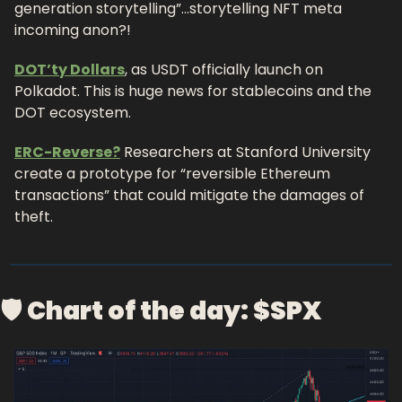
generation storytelling”…storytelling NFT meta 
incoming anon?!
DOT’ty Dollars
, as USDT officially launch on 
Polkadot. This is huge news for stablecoins and the 
DOT ecosystem.
ERC-Reverse?
 Researchers at Stanford University 
create a prototype for “reversible Ethereum 
transactions” that could mitigate the damages of 
theft.
🛡 
Chart of the day: $SPX