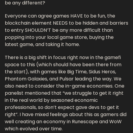
be any different?
Everyone can agree games HAVE to be fun, the 
blockchain element NEEDS to be hidden and barriers 
to entry SHOULDN’T be any more difficult than 
popping into your local game store, buying the 
latest game, and taking it home. 
There is a big shift in focus right now in the gamefi 
space to this (which should have been there from 
the start), with games like Big Time, Sidus Heros, 
Phantom Galaxies, and Pulsar leading the way. We 
also need to consider the in-game economies. One 
panelist mentioned that “we struggle to get it right 
in the real world by seasoned economic 
professionals, so don’t expect gave devs to get it 
right”. I have mixed feelings about this as gamers did 
well creating an economy in Runescape and WoW 
which evolved over time.