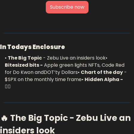
Subscribe now
In Todays Enclosure
• 
The Big Topic
 - Zebu Live an insiders look
• 
Bitesized bits -
 Apple green lights NFTs, Code Red 
for Do Kwon andDOT’ty Dollars
• 
Chart of the day
 - 
$SPX on the monthly time frame
• 
Hidden Alpha - 
🕵️‍♂️
🔥 The Big Topic - Zebu Live an 
insiders look