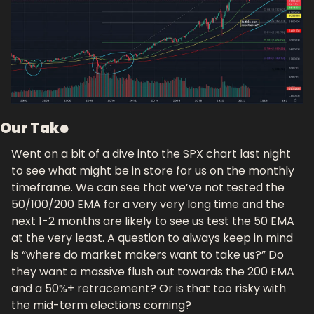
Our Take
Went on a bit of a dive into the SPX chart last night 
to see what might be in store for us on the monthly 
timeframe. We can see that we’ve not tested the 
50/100/200 EMA for a very very long time and the 
next 1-2 months are likely to see us test the 50 EMA 
at the very least. A question to always keep in mind 
is “where do market makers want to take us?” Do 
they want a massive flush out towards the 200 EMA 
and a 50%+ retracement? Or is that too risky with 
the mid-term elections coming?