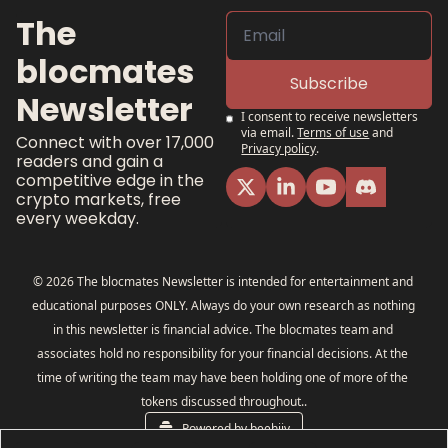
The 
blocmates 
Subscribe
Newsletter
I consent to receive newsletters 
via email.
Terms of use
and
Connect with over 17,000 
Privacy policy
.
readers and gain a 
competitive edge in the 
crypto markets, free 
every weekday.
© 2026 The blocmates Newsletter is intended for entertainment and 
educational purposes ONLY. Always do your own research as nothing 
in this newsletter is financial advice. The blocmates team and 
associates hold no responsibility for your financial decisions. At the 
time of writing the team may have been holding one of more of the 
tokens discussed throughout..
Powered by beehiiv