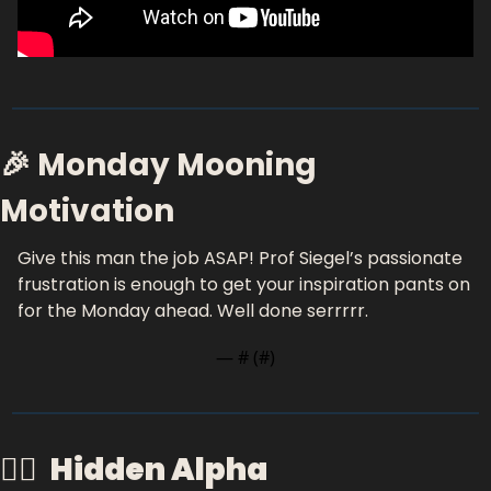
🎉 Monday Mooning 
Motivation
Give this man the job ASAP! Prof Siegel’s passionate 
frustration is enough to get your inspiration pants on 
for the Monday ahead. Well done serrrrr. 
— #
 (#
)
🕵️‍♂️  
Hidden Alpha