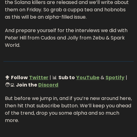
the Solana killers are released and we’ll write about 
them on Friday. So grab a cuppa tea and hobnobs 
as this will be an alpha-filled issue.
And prepare yourself for the interviews we did with 
Peter Hill from Cudos and Jolly from Zebu & Spark 
World. 
🐥 
Follow
Twitter
 | 📊 
Sub to
YouTube
 & 
Spotify
 |
🧑‍💻 
Join the
Discord
But before we jump in, and if you’re new around here, 
then hit that subscribe button. We’ll keep you ahead 
of the trend, drop you some alpha and so much 
more.