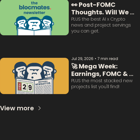
👀 Post-FOMC 
Thoughts. Will We 
Survive This? 
PLUS the best AI x Crypto 
news and project servings 
you can get. 
Jul 29, 2026
•
7 min read
🚀 Mega Week: 
Earnings, FOMC & 
BTC Questions 
PLUS the most stacked new 
projects list you'll find!
Answered:
View more