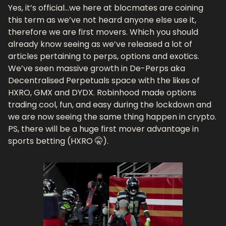
Yes, it’s official…we here at blocmates are coining 
this term as we’ve not heard anyone else use it, 
therefore we are first movers. Which you should 
already know seeing as we’ve released a lot of 
articles pertaining to perps, options and exotics. 
We’ve seen massive growth in De-Perps aka 
Decentralised Perpetuals space with the likes of 
HXRO, GMX and DYDX. Robinhood made options 
trading cool, fun, and easy during the lockdown and 
we are now seeing the same thing happen in crypto. 
PS, there will be a huge first mover advantage in 
sports betting (HXRO 🤫).