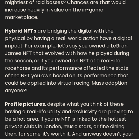
mightiest of raid bosses? Chances are that would 
increase heavily in value on the in-game 
marketplace.
Hybrid NFTs
 are bridging the digital with the 
physical by having a real-world action have a digital 
impact. For example, let’s say you owned a LeBron 
James NFT that evolved with how he played during 
the season, or if you owned an NFT of a real-life 
racehorse and its performance affected the stats 
of the NFT you own based on its performance that 
could be applied into virtual racing. Mass adoption 
anyone?!
Profile pictures
, despite what you think of these 
having a real-life utility and exclusivity are proving to 
be a hot area. If you’re NFT is linked to the hottest 
private clubs in London, music stars, or fine dining 
then, for some, it’s worth it. And anyway doesn’t your 