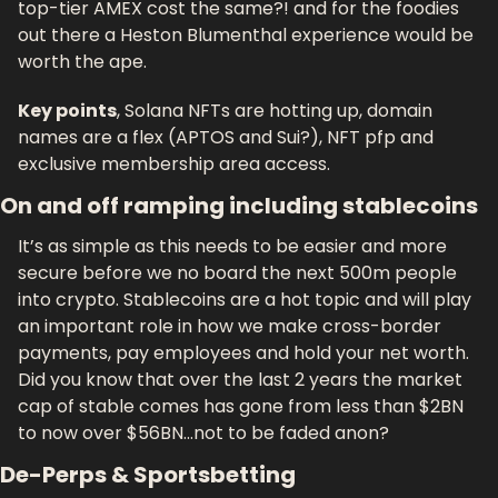
top-tier AMEX cost the same?! and for the foodies 
out there a Heston Blumenthal experience would be 
worth the ape.
Key points
, Solana NFTs are hotting up, domain 
names are a flex (APTOS and Sui?), NFT pfp and 
exclusive membership area access.
On and off ramping including stablecoins
It’s as simple as this needs to be easier and more 
secure before we no board the next 500m people 
into crypto. Stablecoins are a hot topic and will play 
an important role in how we make cross-border 
payments, pay employees and hold your net worth. 
Did you know that over the last 2 years the market 
cap of stable comes has gone from less than $2BN 
to now over $56BN…not to be faded anon?
De-Perps & Sportsbetting