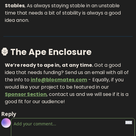
Stables
, As always staying stable in an unstable 
time that needs a bit of stability is always a good 
idea anon.
🦍 The Ape Enclosure
We’re ready to ape in, at any time. 
Got a good 
idea that needs funding? Send us an email with all of 
the info to 
info@blocmates.com
 - Equally, if you 
would like your project to be featured in our 
Sponsor Section
, contact us and we will see if it is a 
good fit for our audience!
Reply