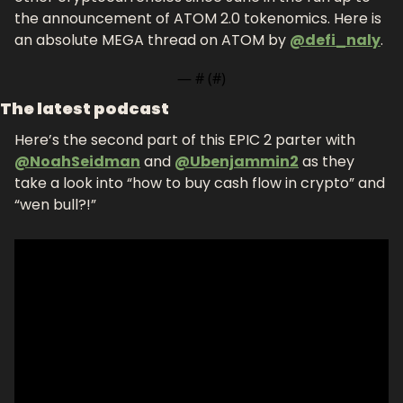
the announcement of ATOM 2.0 tokenomics. Here is 
an absolute MEGA thread on ATOM by 
@defi_naly
.
— #
 (#
)
The latest podcast
Here’s the second part of this EPIC 2 parter with 
@NoahSeidman
 and 
@Ubenjammin2
 as they 
take a look into “how to buy cash flow in crypto” and 
“wen bull?!”