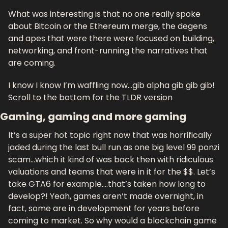
What was interesting is that no one really spoke 
about Bitcoin or the Ethereum merge, the degens 
and apes that were there were focused on building, 
networking, and front-running the narratives that 
are coming.
I know I know I’m waffling now…gib alpha gib gib gib! 
Scroll to the bottom for the TLDR version
Gaming, gaming and more gaming
It’s a super hot topic right now that was horrifically 
jaded during the last bull run as one big level 99 ponzi 
scam…which it kind of was back then with ridiculous 
valuations and teams that were in it for the $$. Let’s 
take GTA6 for example….that’s taken how long to 
develop?! Yeah, games aren’t made overnight, in 
fact, some are in development for years before 
coming to market. So why would a blockchain game 