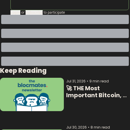
Login
or
Subscribe
to participate
Keep Reading
Jul 31, 2026
•
9 min read
🚀 THE Most 
Important Bitcoin, 
Crypto  & AI Data:  
Jul 30, 2026
•
8 min read