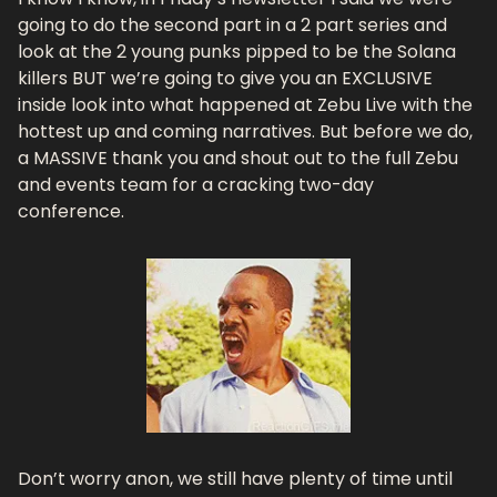
going to do the second part in a 2 part series and 
look at the 2 young punks pipped to be the Solana 
killers BUT we’re going to give you an EXCLUSIVE 
inside look into what happened at Zebu Live with the 
hottest up and coming narratives. But before we do, 
a MASSIVE thank you and shout out to the full Zebu 
and events team for a cracking two-day 
conference.
Don’t worry anon, we still have plenty of time until 