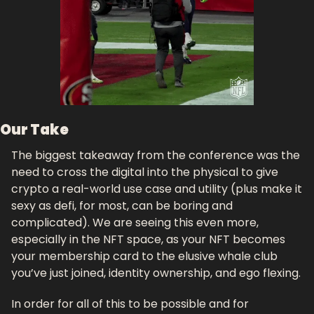
Our Take
The biggest takeaway from the conference was the 
need to cross the digital into the physical to give 
crypto a real-world use case and utility (plus make it 
sexy as defi, for most, can be boring and 
complicated). We are seeing this even more, 
especially in the NFT space, as your NFT becomes 
your membership card to the elusive whale club 
you’ve just joined, identity ownership, and ego flexing. 
In order for all of this to be possible and for 