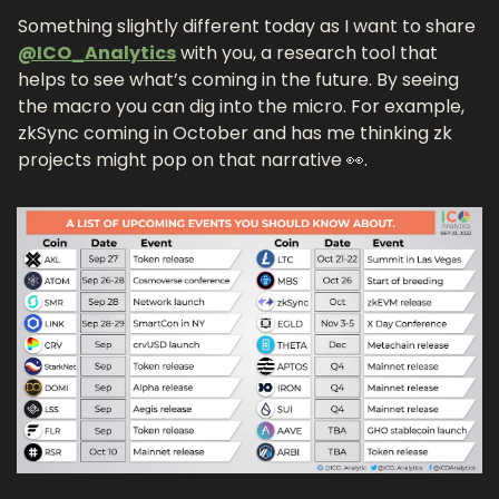
Something slightly different today as I want to share 
@ICO_Analytics
 with you, a research tool that 
helps to see what’s coming in the future. By seeing 
the macro you can dig into the micro. For example, 
zkSync coming in October and has me thinking zk 
projects might pop on that narrative 👀. 