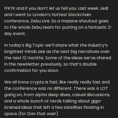
IYKYK and if you don’t let us tell you. Last week Jedi 
and I went to London’s hottest blockchain 
conference, Zebu Live. So a massive shoutout goes 
to the whole Zebu team for putting on a fantastic 2-
day event. 
In today’s Big Topic we’ll share what the industry’s 
brightest minds see as the next big narratives over 
the next 12 months. Some of the ideas we’ve shared 
in the newsletter previously, so that’s double 
confirmation for you anon.
We all know crypto is fast, like really really fast and 
the conference was no different. There was A LOT 
going on, from alpha deep dives, casual discussions, 
and a whole bunch of nerds talking about giga-
brained ideas that left a few satellites floating in 
space (for Dan that was!)