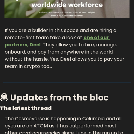
If you are a builder in this space and are hiring a 
remote-first team take a look at 
one of our 
partners, Deel
. They allow you to hire, manage, 
onboard, and pay from anywhere in the world 
without the hassle. Yes, Deel allows you to pay your 
team in crypto too…
🦧 Updates from the bloc
The latest thread
The Cosmoverse is happening in Columbia and all 
eyes are on ATOM as it has outperformed most 
other cryptocurrencies since June in the run up to 