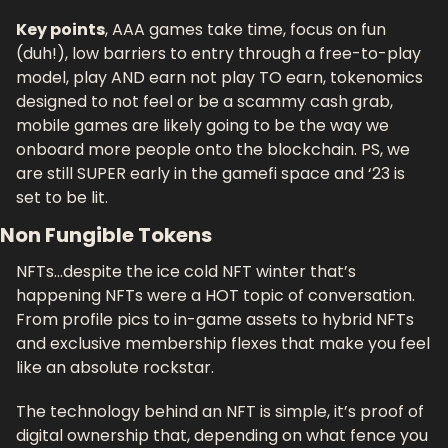
Key points
, AAA games take time, focus on fun 
(duh!), low barriers to entry through a free-to-play 
model, play AND earn not play TO earn, tokenomics 
designed to not feel or be a scammy cash grab, 
mobile games are likely going to be the way we 
onboard more people onto the blockchain. PS, we 
are still SUPER early in the gamefi space and ‘23 is 
set to be lit.
Non Fungible Tokens
NFTs…despite the ice cold NFT winter that’s 
happening NFTs were a HOT topic of conversation. 
From profile pics to in-game assets to hybrid NFTs 
and exclusive membership flexes that make you feel 
like an absolute rockstar. 
The technology behind an NFT is simple, it’s proof of 
digital ownership that, depending on what fence you 