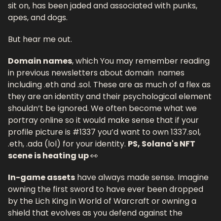
sit on, has been jaded and associated with punks, 
apes, and dogs. 
But hear me out. 
Domain names
, which You may remember reading 
in previous newsletters about domain  names 
including .eth and .sol. These are as much of a flex as 
they are an identity and their psychological element 
shouldn’t be ignored. We often become what we 
portray online so it would make sense that if your 
profile picture is #1337 you’d want to own 1337.sol, 
.eth, .ada (lol) for your identity. 
PS, Solana's NFT 
scene is heating up 
👀
In-game assets
 have always made sense. Imagine 
owning the first sword to have ever been dropped 
by the Lich King in World of Warcraft or owning a 
shield that evolves as you defend against the 