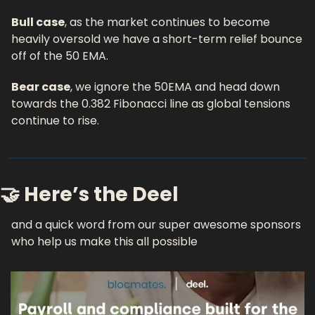
Bull case
, as the market continues to become 
heavily oversold we have a short-term relief bounce 
off of the 50 EMA.
Bear case
, we ignore the 50EMA and head down 
towards the 0.382 Fibonacci line as global tensions 
continue to rise.
🤝 Here’s the Deel 
and a quick word from our super awesome sponsors 
who help us make this all possible