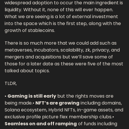
widespread adoption to occur the main ingredient is 
liquidity. Without it, none of this will ever happen. 
What we are seeing is a lot of external investment 
into the space which is the first step, along with the 
growth of stablecoins. 
There is so much more that we could add such as 
metaverses, incubators, scalability, zk, privacy, and 
mergers and acquisitions but we’ll save some of 
those for a later date as these were five of the most 
talked about topics.
TLDR, 
• 
Gaming is still early
 but the rights moves are 
being made.
• 
NFT’s are growing
 including domains, 
Solana ecosystem, Hybrid NFTs, in-game assets, and 
exclusive profile picture flex membership clubs.
• 
Seamless on and off ramping
 of funds including 