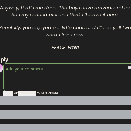
Anyway, that’s me done. The boys have arrived, and so 
has my second pint, so I think I`ll leave it here. 
Hopefully, you enjoyed our little chat, and I`ll see yall two 
weeks from now. 
PEACE. Emiri.
ply
Login
or
Subscribe
to participate