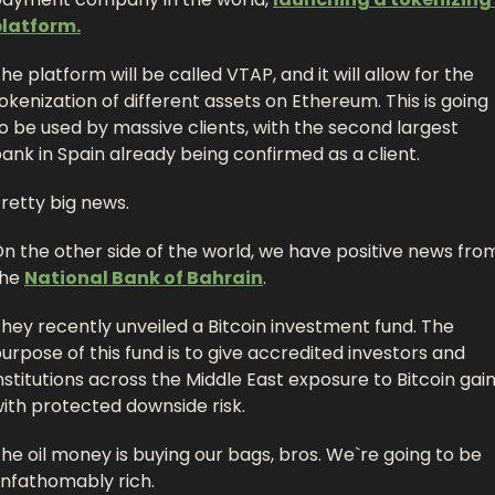
platform.
he platform will be called VTAP, and it will allow for the 
okenization of different assets on Ethereum. This is going 
o be used by massive clients, with the second largest 
ank in Spain already being confirmed as a client. 
retty big news. 
n the other side of the world, we have positive news from
he 
National Bank of Bahrain
.
hey recently unveiled a Bitcoin investment fund. The 
urpose of this fund is to give accredited investors and 
nstitutions across the Middle East exposure to Bitcoin gain
ith protected downside risk. 
he oil money is buying our bags, bros. We`re going to be 
nfathomably rich. 