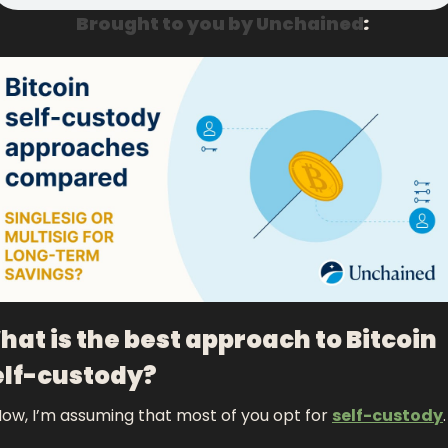
Brought to you by Unchained
: 
at is the best approach to Bitcoin 
elf-custody?
ow, I’m assuming that most of you opt for 
self-custody
.