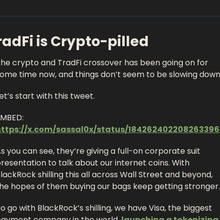
radFi is Crypto-pilled 
he crypto and TradFi crossover has been going on for 
ome time now, and things don’t seem to be slowing down.
et’s start with this tweet. 
EMBED: 
https://x.com/sassal0x/status/184262402208263396
s you can see, they’re giving a full-on corporate suit 
resentation to talk about our internet coins. With 
lackRock shilling this all across Wall Street and beyond, 
he hopes of them buying our bags keep getting stronger.
o go with BlackRock’s shilling, we have Visa, the biggest 
ayment company in the world, 
launching a tokenizing 