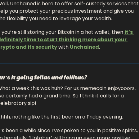
ell, Unchained is here to offer self-custody services that 
elp you protect your precious investment and give you 
he flexibility you need to leverage your wealth.
f you’re still storing your Bitcoin in a hot wallet, then 
it’s 
efinitely time to start thinking more about your 
rypto and its security
 with 
Unchained
.
w’s it going fellas and fellitas?
hat a week this was huh? For us memecoin enjoyooors, 
e certainly had a grand time. So I think it calls for a 
elebratory sip! 
hhh, nothing like the first beer on a Friday evening. 
t’s been a while since I’ve spoken to you in positive spirits, 
o hopefully, ‘Uptober’ will bring up even more positive 