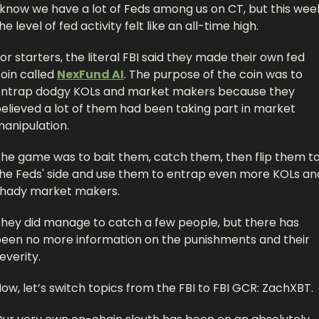
 know we have a lot of Feds among us on CT, but this week
he level of fed activity felt like an all-time high. 
or starters, the literal FBI said they made their own fed 
oin called 
NexFund AI
. The purpose of the coin was to 
ntrap dodgy KOLs and market makers because they 
elieved a lot of them had been taking part in market 
anipulation. 
he game was to bait them, catch them, then flip them to
he Feds' side and use them to entrap even more KOLs and
hady market makers. 
hey did manage to catch a few people, but there has 
een no more information on the punishments and their 
everity.
ow, let’s switch topics from the FBI to FBI GCR: ZachXBT. 