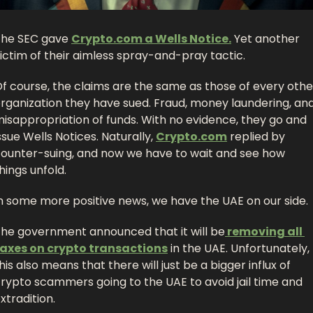
he SEC gave 
Crypto.com
 a Wells Notice.
 Yet another 
ictim of their aimless spray-and-pray tactic. 
f course, the claims are the same as those of every other
rganization they have sued. Fraud, money laundering, and
isappropriation of funds. With no evidence, they go and 
ssue Wells Notices. Naturally, 
Crypto.com
 replied by 
ounter-suing, and now we have to wait and see how 
hings unfold. 
n some more positive news, we have the UAE on our side. 
he government announced that it will be
 removing all 
axes on crypto transactions
 in the UAE. Unfortunately, 
his also means that there will just be a bigger influx of 
rypto scammers going to the UAE to avoid jail time and 
xtradition.