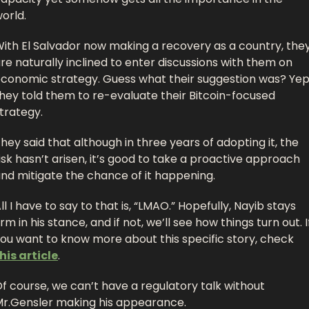
orld. 
ith El Salvador now making a recovery as a country, they
re naturally inclined to enter discussions with them on 
conomic strategy. Guess what their suggestion was? Yep,
hey told them to re-evaluate their Bitcoin-focused 
trategy.
hey said that although in three years of adopting it, the 
isk hasn’t arisen, it’s good to take a proactive approach 
nd mitigate the chance of it happening. 
ll I have to say to that is, “LMAO.” Hopefully, Nayib stays 
irm in his stance, and if not, we’ll see how things turn out. If
you want to know more about this specific story, check 
his article
.
f course, we can’t have a regulatory talk without 
r.Gensler making his appearance. 