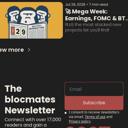
Jul 29, 2026
•
7 min read
🚀 Mega Week: 
Earnings, FOMC & BTC
Questions Answered:
PLUS the most stacked new 
projects list you'll find!
ew more
The 
blocmates 
Subscribe
Newsletter
I consent to receive newsletters 
via email.
Terms of use
and
Connect with over 17,000 
Privacy policy
.
readers and gain a 