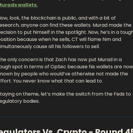
Murads wallets.
ow, look, the blockchain is public, and with a bit of 
esearch, anyone can find these wallets. Murad made the 
ecision to put himself in the spotlight. Now, he’s in a tough
osition because when he sells, CT will flame him and 
imultaneously cause all his followers to sell. 
he only concern is that Zach has now put Murad in a 
ough spot in terms of OpSec because his wallets are now 
nown by people who would’ve otherwise not made the 
ffort. You never know what that can lead to. 
taying on theme, let’s make the switch from the Feds to 
egulatory bodies. 
egulators Vs. Crypto - Round 4