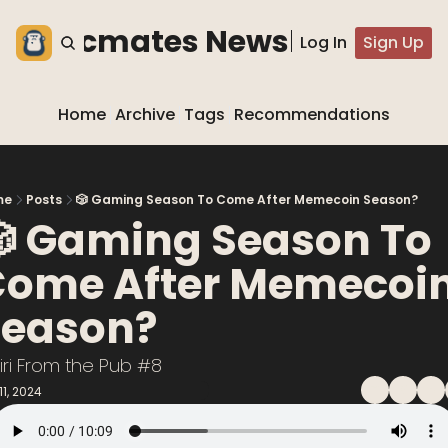
he blocmates Newsletter
Log In
Sign Up
Home
Archive
Tags
Recommendations
me
Posts
🎲 Gaming Season To Come After Memecoin Season?
 Gaming Season To 
ome After Memecoin
eason? 
iri From the Pub #8
11, 2024