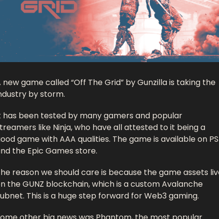
 new game called “Off The Grid” by Gunzilla is taking the 
ndustry by storm. 
t has been tested by many gamers and popular 
treamers like Ninja, who have all attested to it being a 
ood game with AAA qualities. The game is available on PS
nd the Epic Games store. 
he reason we should care is because the game assets live
n the GUNZ blockchain, which is a custom Avalanche 
ubnet. This is a huge step forward for Web3 gaming. 
ome other big news was Phantom, the most popular 