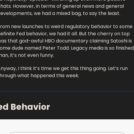
hats. However, in terms of general news and general 
evelopments, we had a mixed bag, to say the least. 
rom new launches to weird regulatory behavior to some 
efinite Fed behavior, we had it all. But the cherry on top 
as that god-awful HBO documentary claiming Satoshi is 
ome dude named Peter Todd. Legacy media is so finished,
an, it’s not even funny. 
nyway, I think it’s time we get this thing going. Let’s run 
hrough what happened this week. 
ed Behavior 