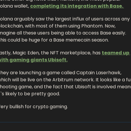
olana wallet, 
completing its integration with Base. 
olana arguably saw the largest influx of users across any 
lockchain, with most of them using Phantom. Now, 
magine all these users being able to access Base easily. 
his could be huge for a Base memecoin season. 
astly, Magic Eden, the NFT marketplace, has 
teamed up 
ith gaming giants Ubisoft.
hey are launching a game called Captain Laserhawk, 
hich will be live on the Arbitrum network. It looks like a fu
hooting game, and the fact that Ubisoft is involved means
t`s likely to be pretty good. 
ery bullish for crypto gaming. 