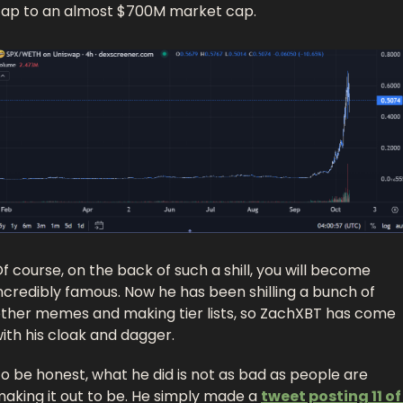
ap to an almost $700M market cap. 
f course, on the back of such a shill, you will become 
ncredibly famous. Now he has been shilling a bunch of 
ther memes and making tier lists, so ZachXBT has come 
ith his cloak and dagger. 
o be honest, what he did is not as bad as people are 
aking it out to be. He simply made a 
tweet posting 11 of 