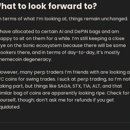
hat to look forward to?
n terms of what I’m looking at, things remain unchanged. 
 have allocated to certain AI and DePIN bags and am 
appy to sit on them for a while. I’m still keeping a close 
ye on the Sonic ecosystem because there will be some 
ookers there, and in terms of day-to-day, it’s mostly 
memecoin degeneracy. 
owever, many perp traders I’m friends with are looking at
C coins for swing trades. I suck at perp trading, so I’m not
aking part, but things like SAGA, STX, TIA, ALT, and that 
imilar bag of coins are apparently looking ripe. Check for 
ourself, though; don’t ask me for refunds if you get 
iquidated. 