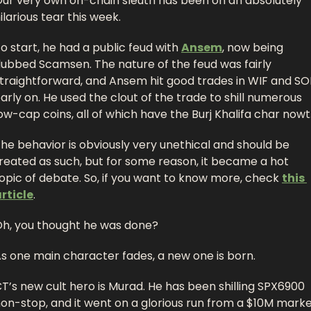
ur very own on-chain sleuth has been on an absolutely 
ilarious tear this week. 
o start, he had a public feud with 
Ansem
, now being 
ubbed Scamsen. The nature of the feud was fairly 
traightforward, and Ansem hit good trades in WIF and SOL
arly on. He used the clout of the trade to shill numerous 
ow-cap coins, all of which have the Burj Khalifa char nowt.
he behavior is obviously very unethical and should be 
reated as such, but for some reason, it became a hot 
opic of debate. So, if you want to know more, check 
this 
rticle
. 
h, you thought he was done? 
s one main character fades, a new one is born. 
T’s new cult hero is Murad. He has been shilling SPX6900 
on-stop, and it went on a glorious run from a $10M marke