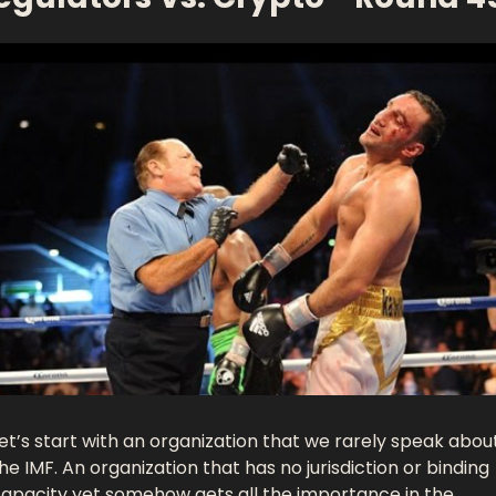
et’s start with an organization that we rarely speak about:
he IMF. An organization that has no jurisdiction or binding 
apacity yet somehow gets all the importance in the 