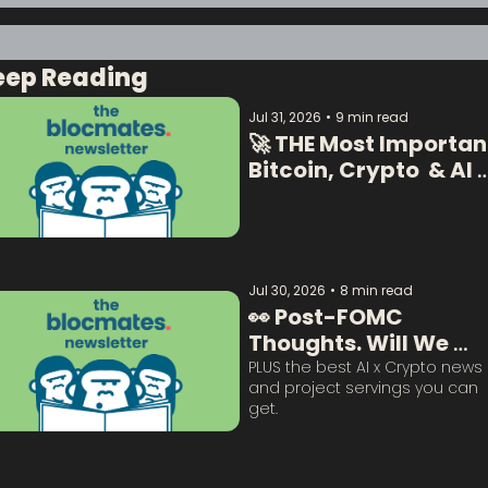
eep Reading
Jul 31, 2026
•
9 min read
🚀 THE Most Important
Bitcoin, Crypto  & AI 
Data:  
Jul 30, 2026
•
8 min read
👀 Post-FOMC 
Thoughts. Will We 
Survive This? 
PLUS the best AI x Crypto news 
and project servings you can 
get. 