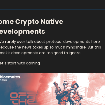
ome Crypto Native 
evelopments 
e rarely ever talk about protocol developments here 
ecause the news takes up so much mindshare. But this 
eek's developments are too good to ignore. 
et’s start with gaming. 