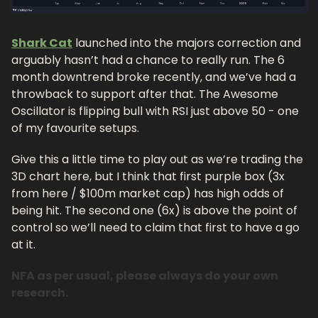
Shark Cat
 launched into the majors correction and 
arguably hasn’t had a chance to really run. The 6 
month downtrend broke recently, and we’ve had a 
throwback to support after that. The Awesome 
Oscillator is flipping bull with RSI just above 50 - one 
of my favourite setups. 
Give this a little time to play out as we’re trading the 
3D chart here, but I think that first purple box (3x 
from here / $100m market cap) has high odds of 
being hit. The second one (6x) is above the point of 
control so we’ll need to claim that first to have a go 
at it.
NFA as per usual, please always do your own 
research.