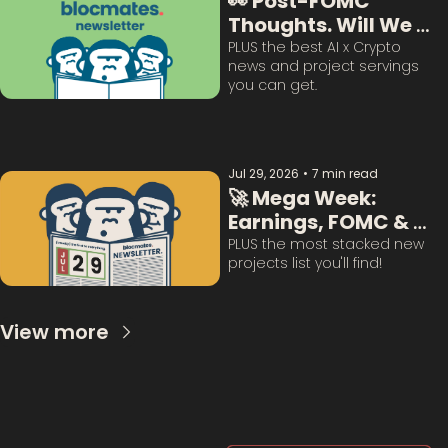
👀 Post-FOMC 
Thoughts. Will We 
Survive This? 
PLUS the best AI x Crypto 
news and project servings 
you can get. 
Jul 29, 2026
•
7 min read
🚀 Mega Week: 
Earnings, FOMC & 
BTC Questions 
PLUS the most stacked new 
projects list you'll find!
Answered:
View more