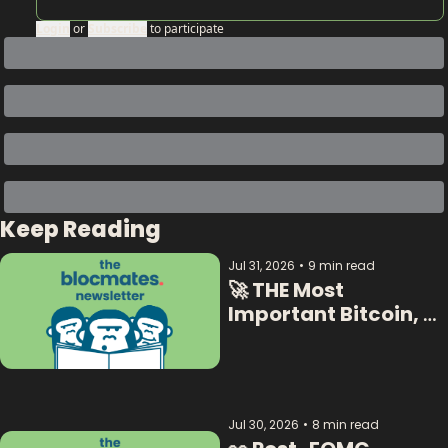
Login
or
Subscribe
to participate
Keep Reading
Jul 31, 2026
•
9 min read
🚀 THE Most 
Important Bitcoin, 
Crypto  & AI Data:  
Jul 30, 2026
•
8 min read