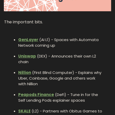
The important bits.
GenLayer
 (AI L1) - Spaces with Automata 
Network coming up 
Uniswap
 (DEX) - Announces their own L2 
chain
Nillion
 (First Blind Computer) - Explains why 
Uber, Coinbase, Google and others work 
with Nillion
Peapods Finance
 (DeFi) - Tune in for the 
Self Lending Pods explainer spaces
SKALE
 (L2) - Partners with Obitus Games to 