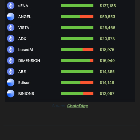
Source: 
ChainEdge