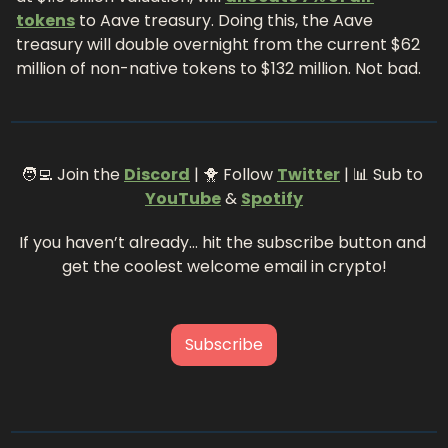
tokens
 to Aave treasury. Doing this, the Aave 
treasury will double overnight from the current 
$62 
million of non-native tokens to $132 million. Not bad.
🧑‍💻
 Join the 
Discord
 | 
🐥
 Follow 
Twitter
 | 
📊
 Sub to 
YouTube
 & 
Spotify
If you haven’t already… hit the subscribe button and 
get the coolest welcome email in crypto!
Subscribe