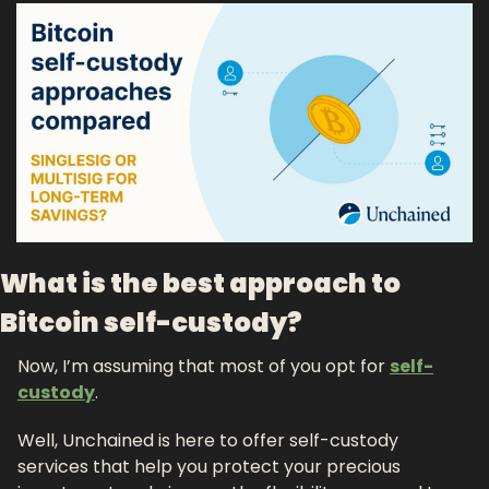
What is the best approach to 
Bitcoin self-custody?
Now, I’m assuming that most of you opt for 
self-
custody
. 
Well, Unchained is here to offer self-custody 
services that help you protect your precious 