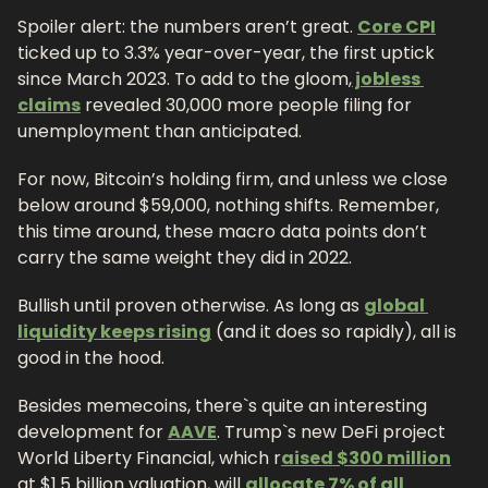
Spoiler alert: the numbers aren’t great. 
Core CPI
ticked up to 3.3% year-over-year, the first uptick 
since March 2023. To add to the gloom,
 jobless 
claims
 revealed 30,000 more people filing for 
unemployment than anticipated.
For now, Bitcoin’s holding firm, and unless we close 
below around $59,000, nothing shifts. Remember, 
this time around, these macro data points don’t 
carry the same weight they did in 2022.
Bullish until proven otherwise. As long as 
global 
liquidity keeps rising
 (and it does so rapidly), all is 
good in the hood.
Besides memecoins, there`s quite an interesting 
development for 
AAVE
. Trump`s new DeFi project 
World Liberty Financial, which r
aised $300 million
at $1.5 billion valuation, will 
allocate 7% of all 