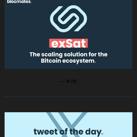
— #
 (#
)