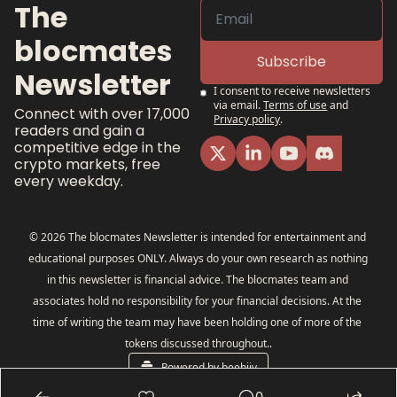
The 
blocmates 
Subscribe
Newsletter
I consent to receive newsletters 
via email.
Terms of use
and
Connect with over 17,000 
Privacy policy
.
readers and gain a 
competitive edge in the 
crypto markets, free 
every weekday.
© 2026 The blocmates Newsletter is intended for entertainment and 
educational purposes ONLY. Always do your own research as nothing 
in this newsletter is financial advice. The blocmates team and 
associates hold no responsibility for your financial decisions. At the 
time of writing the team may have been holding one of more of the 
tokens discussed throughout..
Powered by beehiiv