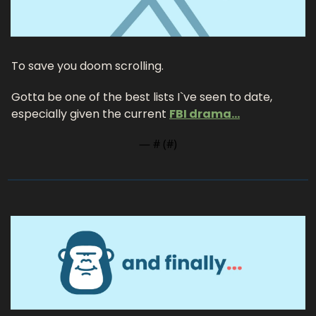
To save you doom scrolling.
Gotta be one of the best lists I`ve seen to date, 
especially given the current 
FBI drama…
— #
 (#
)