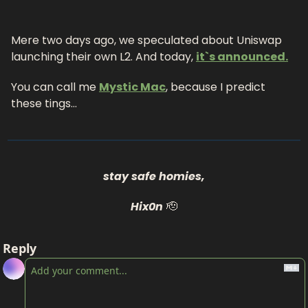
Mere two days ago, we speculated about Uniswap 
launching their own L2. And today, 
it`s announced.
You can call me 
Mystic Mac
, because I predict 
these tings…
stay safe homies,
Hix0n
🫡
Reply