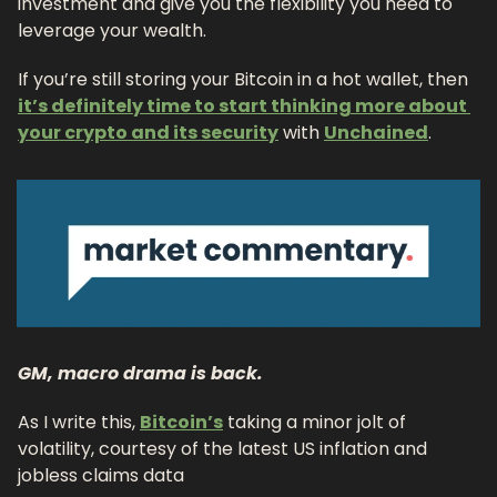
investment and give you the flexibility you need to 
leverage your wealth.
If you’re still storing your Bitcoin in a hot wallet, then 
it’s definitely time to start thinking more about 
your crypto and its security
 with 
Unchained
.
GM, macro drama is back. 
As I write this, 
Bitcoin’s
 taking a minor jolt of 
volatility, courtesy of the latest US inflation and 
jobless claims data