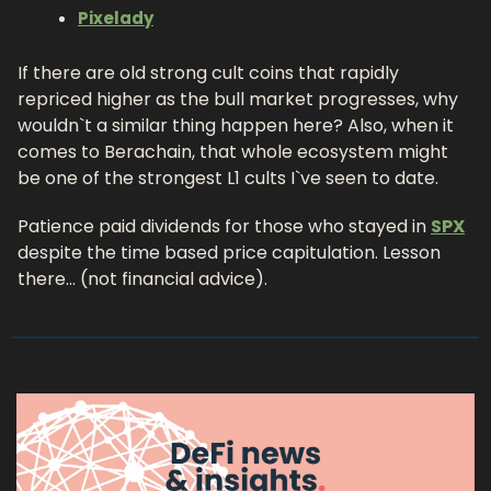
Pixelady
If there are old strong cult coins that rapidly 
repriced higher as the bull market progresses, why 
wouldn`t a similar thing happen here? Also, when it 
comes to Berachain, that whole ecosystem might 
be one of the strongest L1 cults I`ve seen to date.
Patience paid dividends for those who stayed in 
SPX
despite the time based price capitulation. Lesson 
there… (not financial advice).