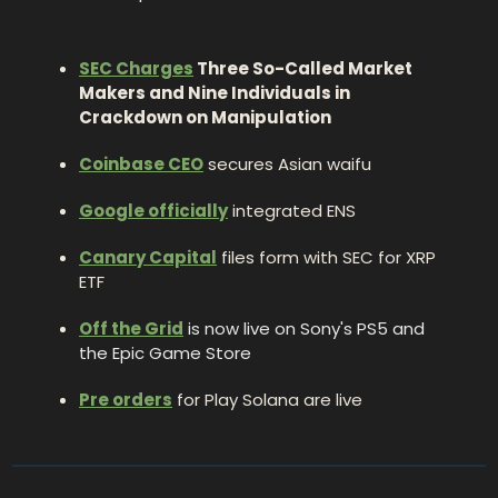
SEC Charges
 Three So-Called Market 
Makers and Nine Individuals in 
Crackdown on Manipulation
Coinbase CEO
 secures Asian waifu 
Google officially
 integrated ENS
Canary Capital
 files form with SEC for XRP 
ETF
Off the Grid
is now live on Sony's PS5 and 
the Epic Game Store 
Pre orders
 for Play Solana are live 