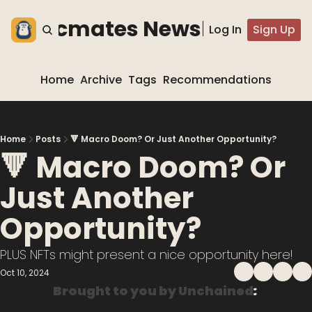
he blocmates Newsletter
Log In
Sign Up
Home
Archive
Tags
Recommendations
Home
Posts
🔻 Macro Doom? Or Just Another Opportunity?
🔻 Macro Doom? Or 
Just Another 
Opportunity?
PLUS NFTs might present a nice opportunity here!
Oct 10, 2024
Brought to you by Unchained
: 