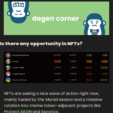
Is there any opportunity in NFTs?
NFTs are seeing a nice wave of action right now, 
mainly fueled by the Murad season and a massive 
rotation into meme token-adjacent projects like 
Project AEON 
and 
Sprotos.