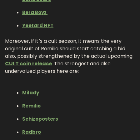
Bera Boyz 
Yeetard NFT
Moreover, if it`s a cult season, it means the very 
original cult of Remilia should start catching a bid 
also, possibly strengthened by the actual upcoming 
CULT coin release
. The strongest and also 
undervalued players here are:
Milady
Remilio
Schizoposters
Radbro