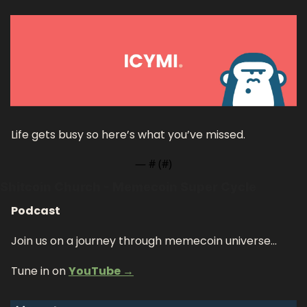
Life gets busy so here’s what you’ve missed.
— #
 (#
)
Shitcoin Church - Memecoin Super Cycle
Podcast
Join us on a journey through memecoin universe…
Tune in on 
YouTube →