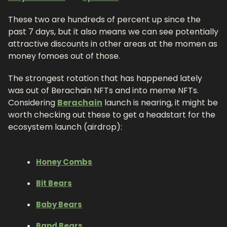
These two are hundreds of percent up since the 
past 7 days, but it also means we can see potentially 
attractive discounts in other areas at the momen as 
money fomoes out of those.
The strongest rotation that has happened lately 
was out of Berachain NFTs and into meme NFTs. 
Considering 
Berachain
 launch is nearing, it might be 
worth checking out these to get a headstart for the 
ecosystem launch (airdrop): 
Honey Combs
Bit Bears
Baby Bears
Band Bears