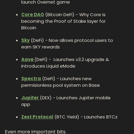
launch Overnet game
Core DAO
 (Bitcoin DeFi) - Why Core is 
becoming the Proof of Stake layer for 
Bitcoin 
Sky
 (DeFi) - Now allows protocol users to 
earn SKY rewards 
Aave 
(DeFi) -  Launches v3.2 upgrade & 
introduces Liquid eMode
Spectra
 (DeFi) - Launches new 
permisionless pool system on Base
Jupiter 
(DEX) - Launches Jupiter mobile 
app
Zest Protocol
 (BTC Yield) - Launches BTCz
Even more important bits.