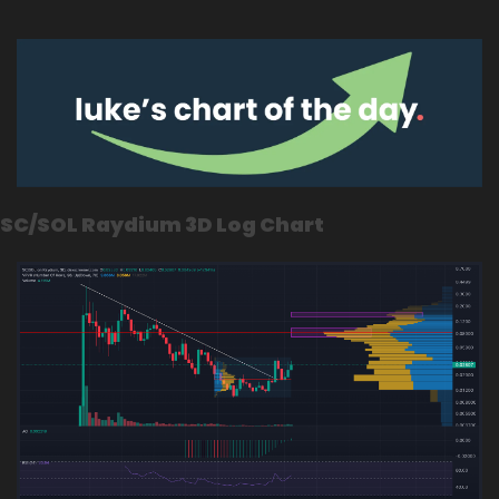
SC/SOL Raydium 3D Log Chart