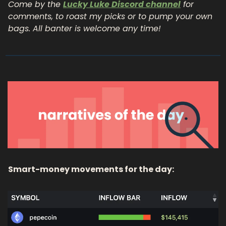
Come by the 
Lucky Luke Discord channel
 for 
comments, to roast my picks or to pump your own 
bags. All banter is welcome any time!
Smart-money movements for the day: