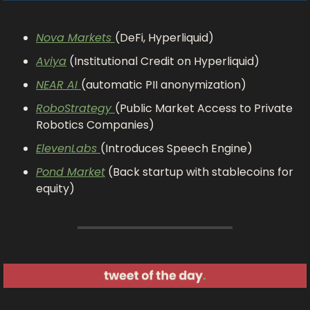
Nova Markets 
(DeFi, Hyperliquid)
Aviya
 (Institutional Credit on Hyperliquid)
NEAR AI 
(automatic PII anonymization)
RoboStrategy 
(Public Market Access to Private 
Robotics Companies)
ElevenLabs 
(Introduces Speech Engine)
Pond Market
 (Back startup with stablecoins for 
equity)