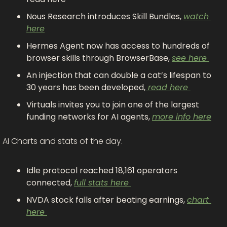
Nous Research introduces Skill Bundles, 
watch 
here
Hermes Agent now has access to hundreds of 
browser skills through BrowserBase, 
see here 
An injection that can double a cat’s lifespan to 
30 years has been developed,
 read here 
Virtuals invites you to join one of the largest 
funding networks for AI agents, 
more info here
AI Charts and stats of the day.
Idle protocol reached 18,161 operators 
connected, 
full stats here 
NVDA stock falls after beating earnings, 
chart 
here 