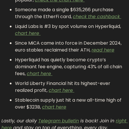
Someone made a single $635,266 purchase 
through the EtherFi card, 
check the cashback 
Liquid Labs is #3 by spot volume on Hyperliquid, 
chart here 
Since MiCA came into force in December 2024, 
euro stables reclaimed their ATH, 
read here
Hyperliquid has quietly become crypto’s 
dominant fee engine, capturing 43% of all chain 
fees, 
chart here 
World Liberty Financial hit its highest-ever 
realized profit, 
chart here 
Stablecoin supply just hit a new all-time high of 
over $323B, 
chart here
Lastly, our daily 
Telegram bulletin
 is back! Join in 
right 
here
 and stay on top of everything, every day.