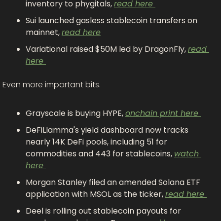
inventory to phygitals, 
read here 
Sui launched gasless stablecoin transfers on 
mainnet, 
read here
Variational raised $50M led by DragonFly, 
read 
here 
Even more important bits.
Grayscale is buying HYPE, 
onchain print here 
DeFiLlamma's yield dashboard now tracks 
nearly 14K DeFi pools, including 51 for 
commodities and 443 for stablecoins, 
watch 
here 
Morgan Stanley filed an amended Solana ETF 
application with MSOL as the ticker, 
read here 
Deel is rolling out stablecoin payouts for 