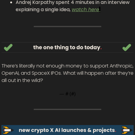
Andrej Karpathy spent 4 minutes in an interview 
explaining a single idea, 
watch here
There’s literally not enough money to support Anthropic, 
OpenAI, and SpaceX IPOs. What will happen after they’re 
all out in the wild? 
— #
 (#
)