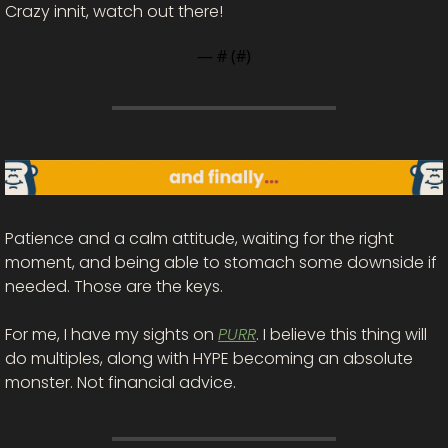
Crazy innit, watch out there!
— #
 (#
)
Patience and a calm attitude, waiting for the right 
moment, and being able to stomach some downside if 
needed. Those are the keys. 
For me, I have my sights on 
PURR
. I believe this thing will 
do multiples, along with HYPE becoming an absolute 
monster. Not financial advice. 