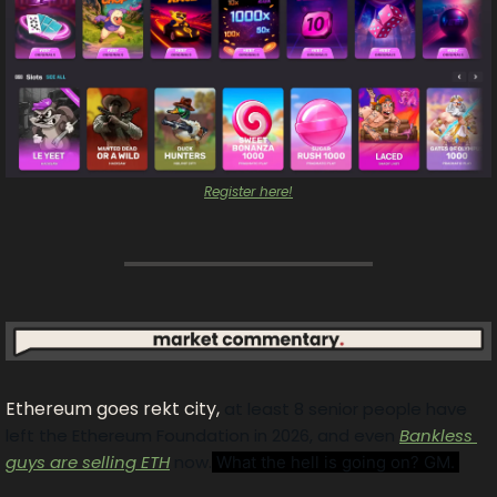
Register here!
Ethereum goes rekt city, 
at least 8 senior people have 
left the Ethereum Foundation in 2026, and even 
Bankless 
guys are selling ETH
 now.
 What the hell is going on? GM. 