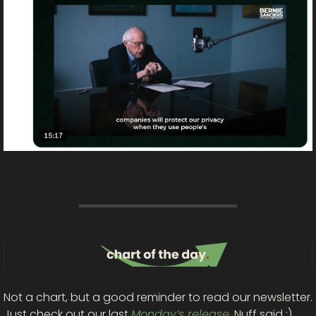
Watch the full video!
Not a chart, but a good reminder to read our newsletter. 
Just check out our last 
Monday’s release
. Nuff said :)