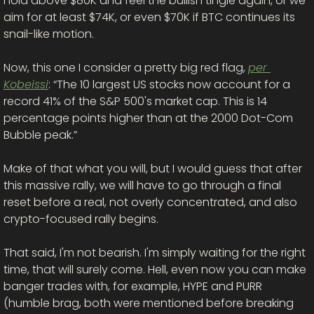
hold above $80K and feel the bullish tingle again, or we 
aim for at least $74K, or even $70K if BTC continues its 
snail-like motion. 
Now, this one I consider a pretty big red flag, 
per 
Kobeissi
: “The 10 largest US stocks now account for a 
record 41% of the S&P 500's market cap. This is 14 
percentage points higher than at the 2000 Dot-Com 
Bubble peak.”
Make of that what you will, but I would guess that after 
this massive rally, we will have to go through a final 
reset before a real, not overly concentrated, and also 
crypto-focused rally begins. 
That said, I'm not bearish. I'm simply waiting for the right 
time, that will surely come. Hell, even now you can make 
banger trades with, for example, HYPE and PURR 
(humble brag, both were mentioned before breaking 