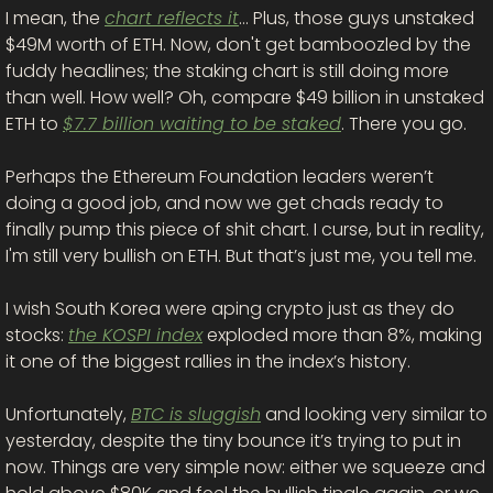
I mean, the 
chart reflects it
… Plus, those guys unstaked 
$49M worth of ETH. Now, don't get bamboozled by the 
fuddy headlines; the staking chart is still doing more 
than well. How well? Oh, compare $49 billion in unstaked 
ETH to 
$7.7 billion waiting to be staked
. There you go. 
Perhaps the Ethereum Foundation leaders weren’t 
doing a good job, and now we get chads ready to 
finally pump this piece of shit chart. I curse, but in reality, 
I'm still very bullish on ETH. But that’s just me, you tell me. 
I wish South Korea were aping crypto just as they do 
stocks: 
the KOSPI index
 exploded more than 8%, making 
it one of the biggest rallies in the index’s history. 
Unfortunately, 
BTC is sluggish
 and looking very similar to 
yesterday, despite the tiny bounce it’s trying to put in 
now. Things are very simple now: either we squeeze and 