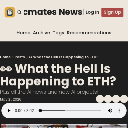
he blocmates Newsletter
Log In
Sign Up
Home
Archive
Tags
Recommendations
Home
Posts
👀 What the Hell Is Happening to ETH?
👀 What the Hell Is 
Happening to ETH?
Plus all the AI news and new AI projects!
May 21, 2026