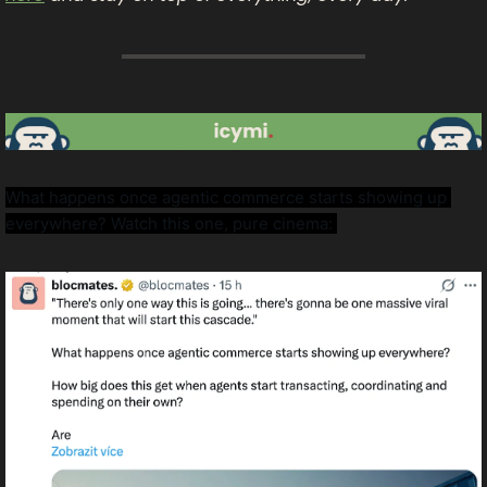
What happens once agentic commerce starts showing up 
everywhere? Watch this one, pure cinema: 