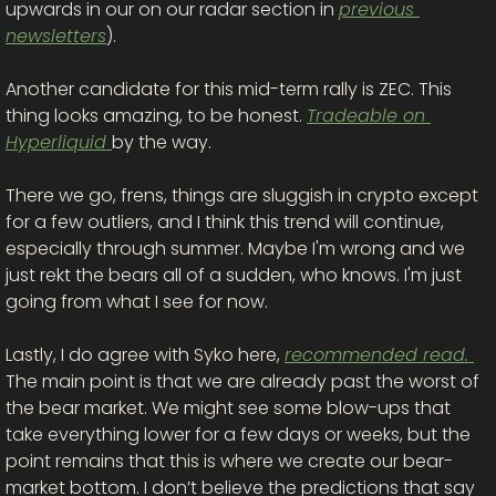
upwards in our on our radar section in 
previous 
newsletters
). 
Another candidate for this mid-term rally is ZEC. This 
thing looks amazing, to be honest. 
Tradeable on 
Hyperliquid 
by the way. 
There we go, frens, things are sluggish in crypto except 
for a few outliers, and I think this trend will continue, 
especially through summer. Maybe I'm wrong and we 
just rekt the bears all of a sudden, who knows. I'm just 
going from what I see for now. 
Lastly, I do agree with Syko here, 
recommended read. 
The main point is that we are already past the worst of 
the bear market. We might see some blow-ups that 
take everything lower for a few days or weeks, but the 
point remains that this is where we create our bear-
market bottom. I don’t believe the predictions that say 