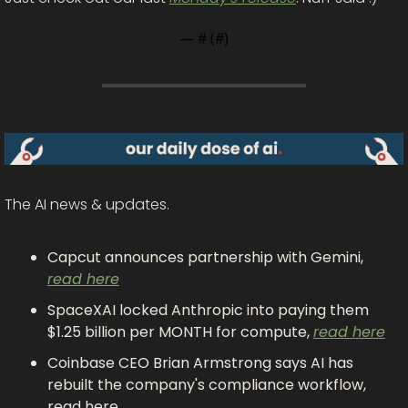
— #
 (#
)
The AI news & updates.
Capcut announces partnership with Gemini, 
read here
SpaceXAI locked Anthropic into paying them 
$1.25 billion per MONTH for compute, 
read here
Coinbase CEO Brian Armstrong says AI has 
rebuilt the company's compliance workflow, 
read here 