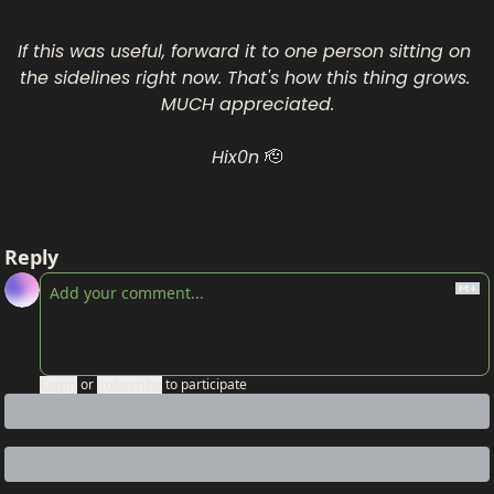
If this was useful, forward it to one person sitting on 
the sidelines right now. That's how this thing grows. 
MUCH appreciated.
Hix0n 
🫡
Reply
Login
or
Subscribe
to participate