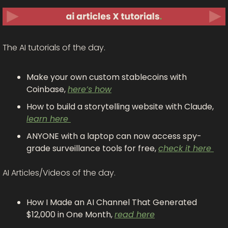
The AI tutorials of the day.
Make your own custom stablecoins with 
Coinbase, 
here’s how
How to build a storytelling website with Claude, 
learn here 
ANYONE with a laptop can now access spy-
grade surveillance tools for free, 
check it here 
AI Articles/Videos of the day. 
How I Made an AI Channel That Generated 
$12,000 in One Month, 
read here