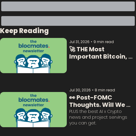
Keep Reading
Jul 31, 2026
•
9 min read
🚀 THE Most 
Important Bitcoin, 
Crypto  & AI Data:  
Jul 30, 2026
•
8 min read
👀 Post-FOMC 
Thoughts. Will We 
Survive This? 
PLUS the best AI x Crypto 
news and project servings 
you can get. 