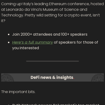
Coming up! Italy’s leading Ethereum conference, hosted 
at Leonardo da Vinci’s Museum of Science and 
Technology. Pretty wild setting for a crypto event, isn’t 
it?
Join 2000+ attendees and 100+ speakers
Here’s a full summary
 of speakers for those of 
you interested
The important bits.