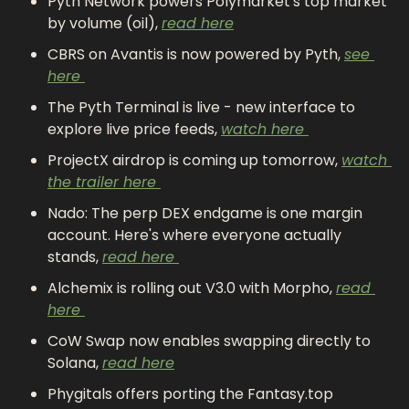
Pyth Network powers Polymarket's top market 
by volume (oil), 
read here
CBRS on Avantis is now powered by Pyth, 
see 
here 
The Pyth Terminal is live - new interface to 
explore live price feeds, 
watch here 
ProjectX airdrop is coming up tomorrow, 
watch 
the trailer here 
Nado: The perp DEX endgame is one margin 
account. Here's where everyone actually 
stands, 
read here 
Alchemix is rolling out V3.0 with Morpho, 
read 
here 
CoW Swap now enables swapping directly to 
Solana, 
read here
Phygitals offers porting the Fantasy.top 