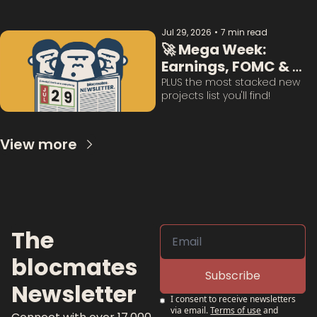
Jul 29, 2026
•
7 min read
🚀 Mega Week: 
Earnings, FOMC & 
BTC Questions 
PLUS the most stacked new 
projects list you'll find!
Answered:
View more
The 
blocmates 
Subscribe
Newsletter
I consent to receive newsletters 
via email.
Terms of use
and