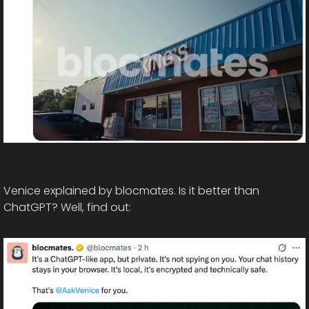
Watch here!
Venice explained by blocmates. Is it better than 
ChatGPT? Well, find out: 