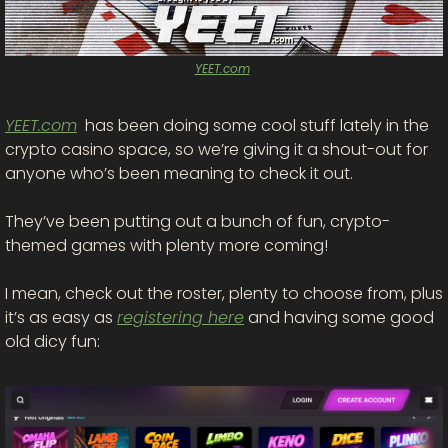
YEET.com
YEET.com
  has been doing some cool stuff lately in the 
crypto casino space, so we’re giving it a shout-out for 
anyone who’s been meaning to check it out.
They’ve been putting out a bunch of fun, crypto-
themed games with plenty more coming! 
I mean, check out the roster, plenty to choose from, plus 
it’s as easy as 
registering here
 and having some good 
old dicy fun: