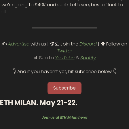
we’re going to $40K and such. Let’s see, best of luck to 
all. 
✍️ 
Advertise
 with us | 
🧑‍💻
 Join the 
Discord
 | 
🐥
 Follow on 
Twitter
📊
 Sub to 
YouTube
 & 
Spotify
👇 And if you haven’t yet, hit subscribe below 👇
Subscribe
ETH MILAN. May 21-22.
Join us at ETH Milan here!