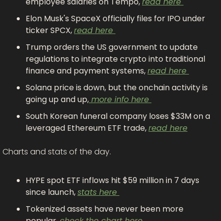
employee salaries on Tempo, 
read here 
Elon Musk's SpaceX officially files for IPO under 
ticker SPCX, 
read here 
Trump orders the US government to update 
regulations to integrate crypto into traditional 
finance and payment systems, 
read here 
Solana price is down, but the onchain activity is 
going up and up,
 more info here 
South Korean funeral company loses $33M on a 
leveraged Ethereum ETF trade, 
read here
Charts and stats of the day.
HYPE spot ETF inflows hit $59 million in 7 days 
since launch, 
stats here 
Tokenized assets have never been more 
popular, 
check the chart here 