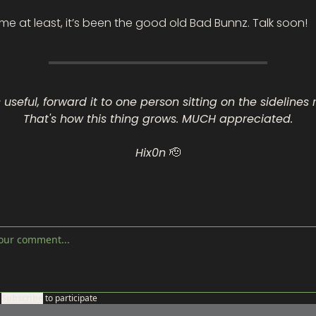
r me at least, it’s been the good old Bad Bunnz. Talk soon!
s useful, forward it to one person sitting on the sidelines r
That's how this thing grows. MUCH appreciated.
Hix0n 
🫡
Subscribe
to participate