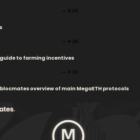
— #
 (#
)
s
— #
 (#
)
 guide to farming incentives 
— #
 (#
)
 blocmates overview of main MegaETH protocols