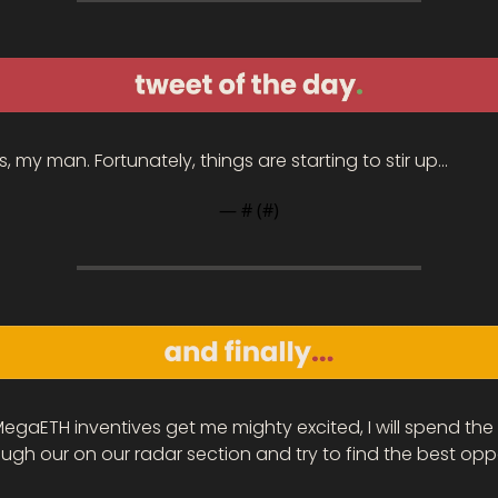
, my man. Fortunately, things are starting to stir up…
— #
 (#
)
MegaETH inventives get me mighty excited, I will spend the
ugh our on our radar section and try to find the best oppo