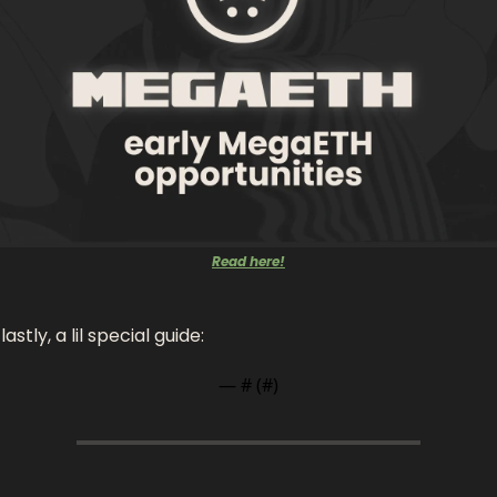
Read here!
astly, a lil special guide: 
— #
 (#
)