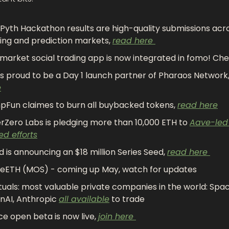
Pyth Hackathon results are high-quality submissions acro
ing and prediction markets, 
read here 
market social trading app is now integrated in fomo! Chec
FI is proud to be a Day 1 launch partner of Pharaos Network,
e
Fun claimes to burn all buybacked tokens, 
read here
rZero Labs is pledging more than 10,000 ETH to 
Aave-led 
ed efforts
id is announcing an $18 million Series Seed, 
read here 
eETH (MOS) - coming up May, watch for updates
uals: most valuable private companies in the world: Spac
AI, Anthropic 
all available
 to trade
e open beta is now live, 
join here 