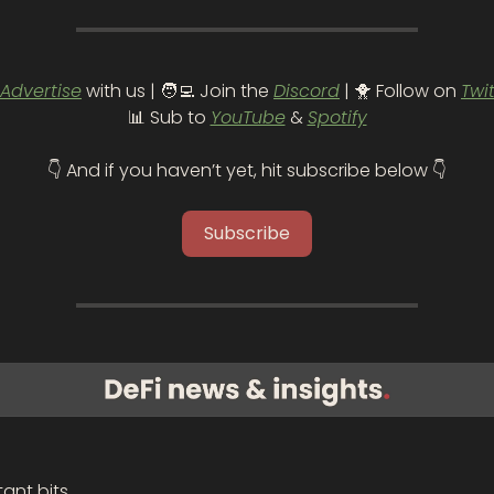
Advertise
 with us | 
🧑‍💻
 Join the 
Discord
 | 
🐥
 Follow on 
Twi
📊
 Sub to 
YouTube
 & 
Spotify
👇 And if you haven’t yet, hit subscribe below 👇
Subscribe
ant bits.