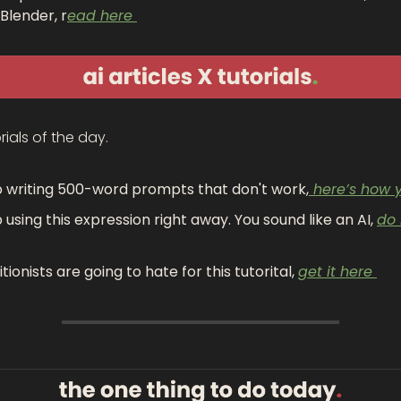
Blender, r
ead here 
rials of the day.
 writing 500-word prompts that don't work,
 here’s how y
 using this expression right away. You sound like an AI, 
do i
itionists are going to hate for this tutorital, 
get it here 