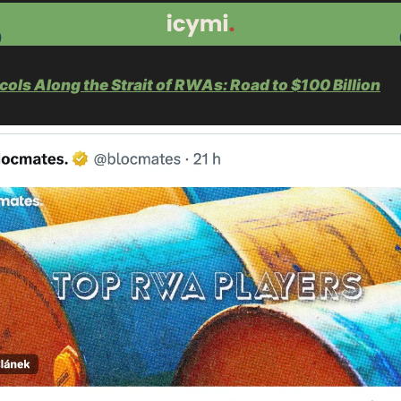
cols Along the Strait of RWAs: Road to $100 Billion