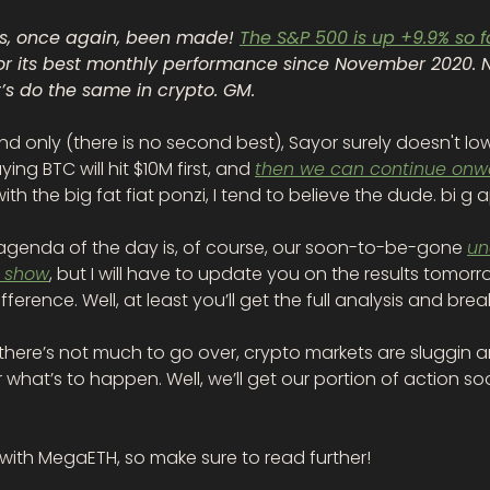
as, once again, been made! 
The S&P 500 is up +9.9% so fa
for its best monthly performance since November 2020. N
t’s do the same in crypto. GM.
d only (there is no second best), Sayor surely doesn't lowb
ying BTC will hit $10M first, and 
then we can continue onw
ith the big fat fiat ponzi, I tend to believe the dude. bi g 
agenda of the day is, of course, our soon-to-be-gone 
un
 show
, but I will have to update you on the results tomorr
ifference. Well, at least you’ll get the full analysis and br
, there’s not much to go over, crypto markets are sluggin a
r what’s to happen. Well, we’ll get our portion of action so
 with MegaETH, so make sure to read further!