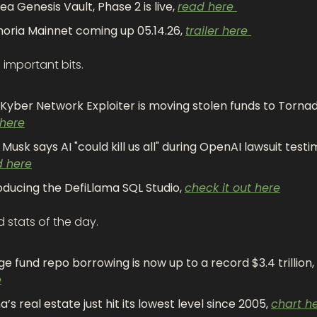
ea Genesis Vault, Phase 2 is live, 
read here 
oria Mainnet coming up 05.14.26, 
trailer here 
important bits.
 here
d here
oducing the DefiLlama SQL Studio, 
check it out here
 stats of the day.
e fund repo borrowing is now up to a record $3.4 trillion, 
e
a’s real estate just hit its lowest level since 2005, 
chart h