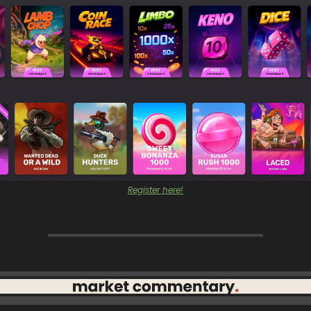
Register here!