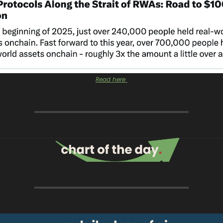
Read here 