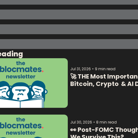
eading
Jul 31, 2026
•
9 min read
🚀 THE Most Important
Jul 30, 2026
•
8 min read
👀 Post-FOMC Thoughts
We Survive This? 