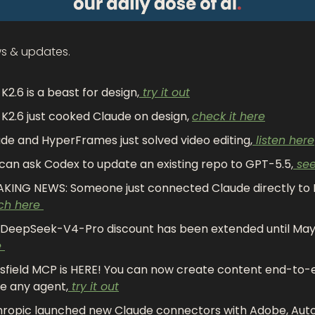
ws & updates.
 K2.6 is a beast for design,
 try it out
 K2.6 just cooked Claude on design, 
check it here
de and HyperFrames just solved video editing,
 listen here
can ask Codex to update an existing repo to GPT-5.5,
 se
ch here 
DeepSeek-V4-Pro discount has been extended until May 
 
sfield MCP is HERE! You can now create content end-to-e
de any agent,
 try it out
ropic launched new Claude connectors with Adobe, Auto