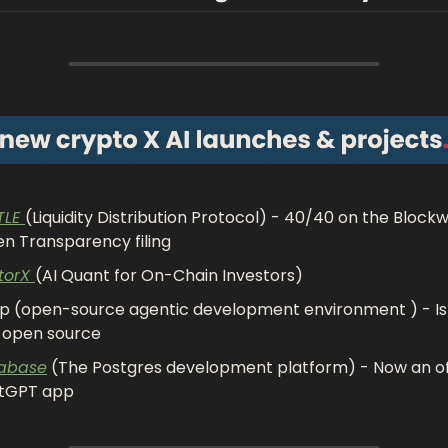
LE 
(Liquidity Distribution Protocol) - 40/40 on the Blockw
n Transparency filing
torX 
(AI Quant for On-Chain Investors)
 (open-source agentic development environment ) - Is
y open source 
abase
 (The Postgres development platform) - Now an offi
tGPT app