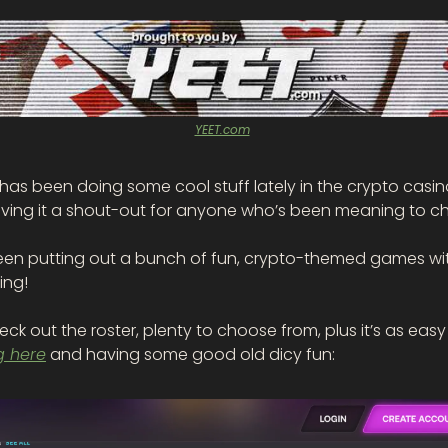
YEET.com
 has been doing some cool stuff lately in the crypto casin
iving it a shout-out for anyone who’s been meaning to che
een putting out a bunch of fun, crypto-themed games wit
ng! 
g here
 and having some good old dicy fun: