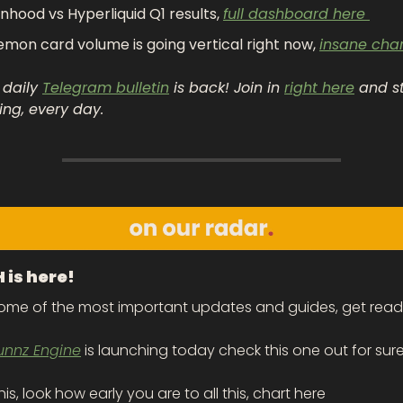
nhood vs Hyperliquid Q1 results, 
full dashboard here 
mon card volume is going vertical right now, 
insane char
 daily 
Telegram bulletin
 is back! Join in 
right here
 and s
ing, every day.
is here!
some of the most important updates and guides, get read
unnz Engine
 is launching today check this one out for sure,
is, look how early you are to all this, chart here 