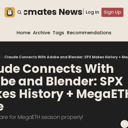
he blocmates Newsletter
Log In
Sign Up
Home
Archive
Tags
Recommendations
s
Claude Connects With Adobe and Blender: SPX Makes History + Me
ude Connects With 
be and Blender: SPX 
es History + MegaETH 
e
pare for MegaETH season properly!