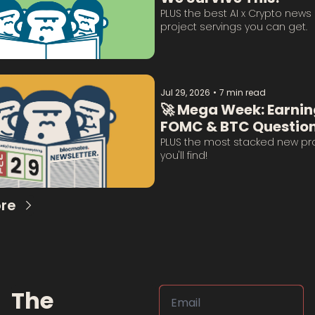
PLUS the best AI x Crypto news 
project servings you can get. 
Jul 29, 2026
•
7 min read
🚀 Mega Week: Earning
FOMC & BTC Question
Answered:
PLUS the most stacked new proje
you'll find!
re
The 