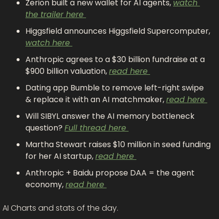
Zerion built a new wallet for AI agents, 
watch 
the trailer here 
Higgsfield announces Higgsfield Supercomputer, 
watch here 
Anthropic agrees to a $30 billion fundraise at a 
$900 billion valuation, 
read here 
Dating app Bumble to remove left-right swipe 
& replace it with an AI matchmaker, 
read here 
Will SIBYL answer the AI memory bottleneck 
question? 
Full thread here 
Martha Stewart raises $10 million in seed funding 
for her AI startup, 
read here 
Anthropic + Baidu propose DAA = the agent 
economy, 
read here 
AI Charts and stats of the day.