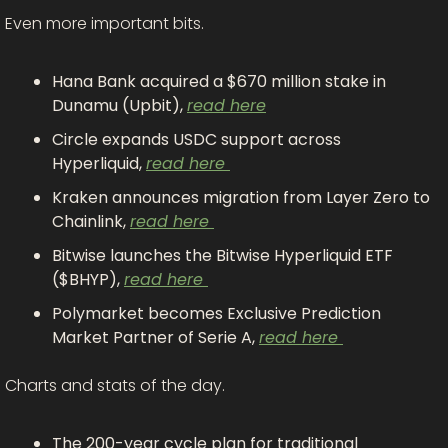
Even more important bits.
Hana Bank acquired a $670 million stake in 
Dunamu (Upbit), 
read here
Circle expands USDC support across 
Hyperliquid, 
read here 
Kraken announces migration from Layer Zero to 
Chainlink, 
read here 
Bitwise launches the Bitwise Hyperliquid ETF 
($BHYP), 
read here 
Polymarket becomes Exclusive Prediction 
Market Partner of Serie A, 
read here 
Charts and stats of the day.
The 200-year cycle plan for traditional 