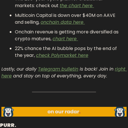
markets: check out 
the chart here 
Multicoin Capital is down over $40M on AAVE 
and selling, 
onchain data here 
Onchain revenue is getting more diversified as 
crypto matures, 
chart here 
22% chance the AI bubble pops by the end of 
the year, 
check Polymarket here
Lastly, our daily 
Telegram bulletin
 is back! Join in 
right 
here
 and stay on top of everything, every day.
PURR.