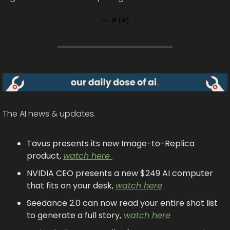
— #
 (#
)
The AI news & updates.
Tavus presents its new Image-to-Replica 
product, 
watch here 
NVIDIA CEO presents a new $249 AI computer 
that fits on your desk, 
watch here
Seedance 2.0 can now read your entire shot list 
to generate a full story,
 watch here