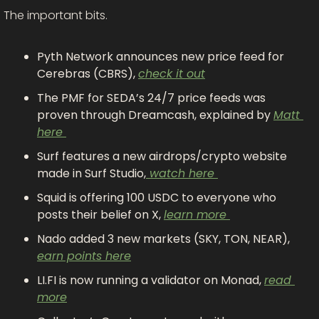
The important bits.
Pyth Network announces new price feed for 
Cerebras (CBRS), 
check it out
The PMF for SEDA’s 24/7 price feeds was 
proven through Dreamcash, explained by 
Matt 
here 
Surf features a new airdrops/crypto website 
made in Surf Studio,
 watch here 
Squid is offering 100 USDC to everyone who 
posts their belief on X, 
learn more 
Nado added 3 new markets (SKY, TON, NEAR), 
earn points here
LI.FI is now running a validator on Monad, 
read 
more