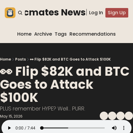
he blocmates Newsletter
Log In
Sign Up
Home
Archive
Tags
Recommendations
Home
Posts
👀 Flip $82K and BTC Goes to Attack $100K
👀 Flip $82K and BTC 
Goes to Attack 
$100K
PLUS remember HYPE? Well... PURR.
May 15, 2026