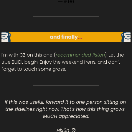
— #
 (#
)
I'm with CZ on this one (
recommended listen
). Let the 
true BUIDL begin. Enjoy the weekend frens, and don’t 
forget to touch some grass.
If this was useful, forward it to one person sitting on 
the sidelines right now. That's how this thing grows. 
MUCH appreciated.
Hix0n 
🫡