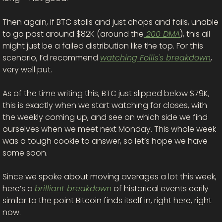
Then again, if BTC stalls and just chops and fails, unable 
to go past around $82K (around the
 200 DMA
), this all 
might just be a failed distribution like the top. For this 
scenario, I’d recommend 
watching Follis's breakdown
, 
very well put. 
As of the time writing this, BTC just slipped below $79K, 
this is exactly when we start watching for closes, with 
the weekly coming up, and see on which side we find 
ourselves when we meet next Monday. This whole week 
was a tough cookie to answer, so let’s hope we have 
some soon. 
Since we spoke about moving averages a lot this week, 
here’s a 
brilliant breakdown
 of historical events eerily 
similar to the point Bitcoin finds itself in, right here, right 
now. 