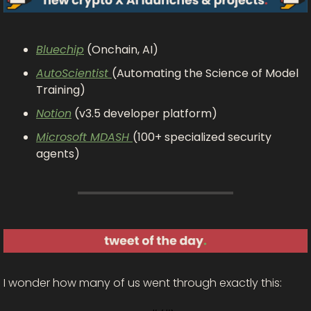
Bluechip
 (Onchain, AI)
AutoScientist 
(Automating the Science of Model 
Training)
Notion
 (v3.5 developer platform)
Microsoft MDASH 
(100+ specialized security 
agents)
I wonder how many of us went through exactly this: