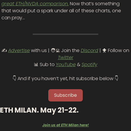
great ETH/NVDA comparison.
 Now that’s something 
that would put a spark under all of these charts, one 
can pray…
✍️ 
Advertise
 with us | 
🧑‍💻
 Join the 
Discord
 | 
🐥
 Follow on 
Twitter
📊
 Sub to 
YouTube
 & 
Spotify
👇 And if you haven’t yet, hit subscribe below 👇
Subscribe
ETH MILAN. May 21-22.
Join us at ETH Milan here!