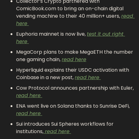
Collector’s Crypto partnered with 
ComicBook.com to bring an on-chain digital 
vending machine to their 40 million+ users, 
read 
here 
Euphoria mainnet is now live, 
test it out right 
here 
MegaCorp plans to make MegaETH the number 
one gaming chain, 
read here
Hyperliquid explains their USDC activation with 
Coinbase in a new post, 
read here 
Cow Protocol announces partnership with Euler, 
read here 
ENA went live on Solana thanks to Sunrise DeFi, 
read here 
Sui introduces Sui Spheres workflows for 
institutions,
 read here 