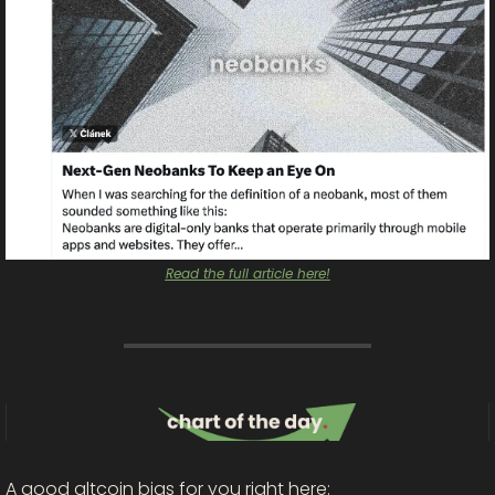
Read the full article here!
A good altcoin bias for you right here: 