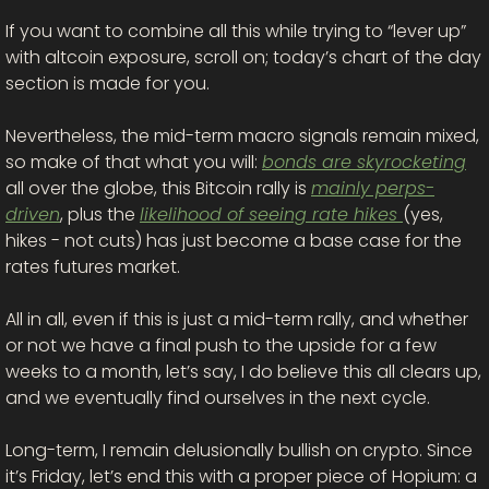
If you want to combine all this while trying to “lever up” 
with altcoin exposure, scroll on; today’s chart of the day 
section is made for you. 
Nevertheless, the mid-term macro signals remain mixed, 
so make of that what you will: 
bonds are skyrocketing
all over the globe, this Bitcoin rally is 
mainly perps-
driven
, plus the 
likelihood of seeing rate hikes 
(yes, 
hikes - not cuts) has just become a base case for the 
rates futures market. 
All in all, even if this is just a mid-term rally, and whether 
or not we have a final push to the upside for a few 
weeks to a month, let’s say, I do believe this all clears up, 
and we eventually find ourselves in the next cycle.
Long-term, I remain delusionally bullish on crypto. Since 
it’s Friday, let’s end this with a proper piece of Hopium: a 