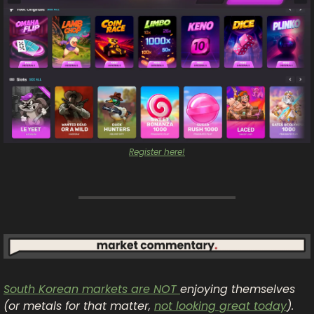
Register here!
South Korean markets are NOT 
enjoying themselves 
(or metals for that matter, 
not looking great today
). 