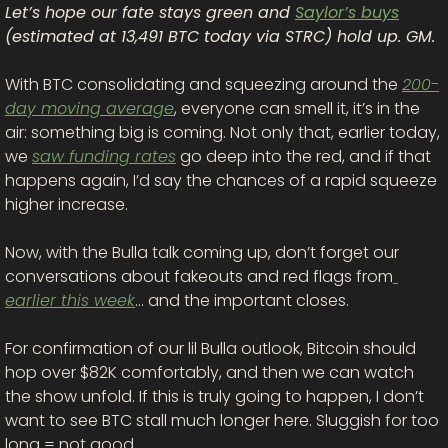
Let’s hope our fate stays green and 
Saylor’s buys
(estimated at 13,491 BTC today via STRC) hold up. GM. 
With BTC consolidating and squeezing around the 
200-
day moving average
, everyone can smell it, it’s in the 
air: something big is coming. Not only that, earlier today, 
we 
saw funding rates
 go deep into the red, and if that 
happens again, I’d say the chances of a rapid squeeze 
higher increase. 
Now, with the Bulla talk coming up, don’t forget our 
conversations about fakeouts and red flags from
earlier this week
… and the important closes.
For confirmation of our lil Bulla outlook, Bitcoin should 
hop over $82K comfortably, and then we can watch 
the show unfold. If this is truly going to happen, I don’t 
want to see BTC stall much longer here. Sluggish for too 
long = not good.