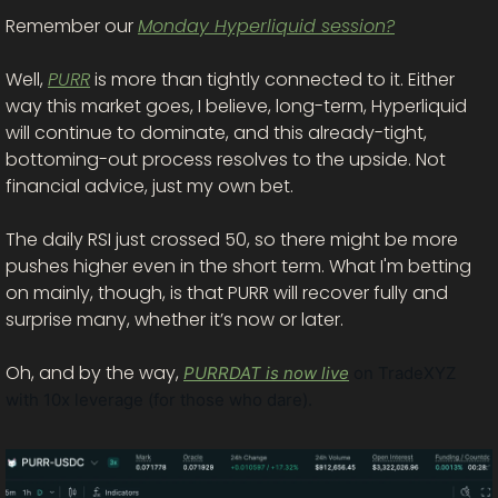
Remember our 
Monday Hyperliquid session?
Well, 
PURR
 is more than tightly connected to it. Either 
way this market goes, I believe, long-term, Hyperliquid 
will continue to dominate, and this already-tight, 
bottoming-out process resolves to the upside. Not 
financial advice, just my own bet. 
The daily RSI just crossed 50, so there might be more 
pushes higher even in the short term. What I'm betting 
on mainly, though, is that PURR will recover fully and 
surprise many, whether it’s now or later. 
Oh, and by the way, 
PURRDAT is now live
 on TradeXYZ 
with 10x leverage (for those who dare). 