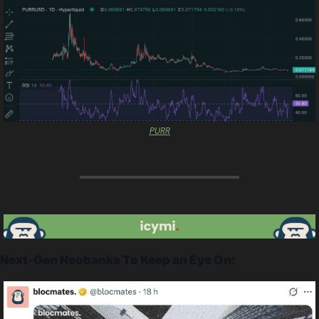
PURR
Next-Gen Neobanks To Keep an Eye On: