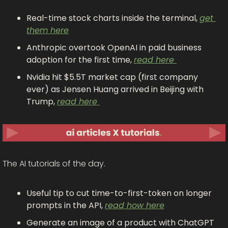
Real-time stock charts inside the terminal, 
get 
them here
Anthropic overtook OpenAI in paid business 
adoption for the first time, 
read here 
Nvidia hit $5.5T market cap (first company 
ever) as Jensen Huang arrived in Beijing with 
Trump, 
read here 
The AI tutorials of the day.
Useful tip to cut time-to-first-token on longer 
prompts in the API, 
read how here
Generate an image of a product with ChatGPT 