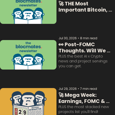
🚀 THE Most 
Important Bitcoin, 
Crypto  & AI Data:  
Jul 30, 2026
•
8 min read
👀 Post-FOMC 
Thoughts. Will We 
Survive This? 
PLUS the best AI x Crypto 
news and project servings 
you can get. 
Jul 29, 2026
•
7 min read
🚀 Mega Week: 
Earnings, FOMC & 
BTC Questions 
PLUS the most stacked new 
projects list you'll find!
Answered: