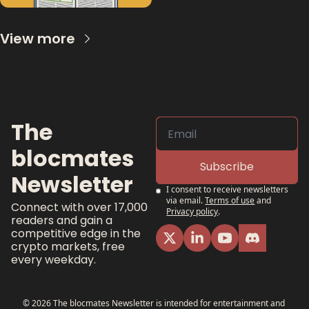
View more
The 
blocmates 
Subscribe
Newsletter
I consent to receive newsletters 
via email.
Terms of use
and
Connect with over 17,000 
Privacy policy
.
readers and gain a 
competitive edge in the 
crypto markets, free 
every weekday.
© 2026 The blocmates Newsletter is intended for entertainment and 