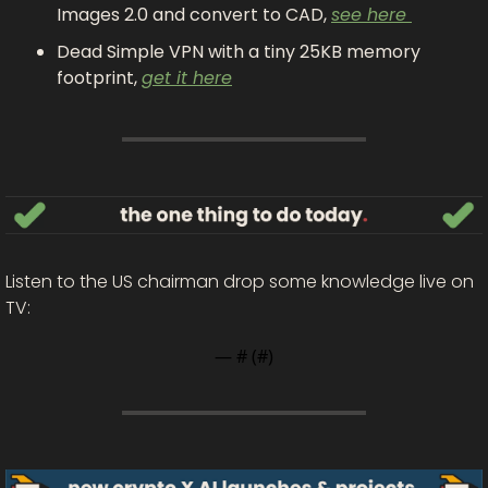
Images 2.0 and convert to CAD, 
see here 
Dead Simple VPN with a tiny 25KB memory 
footprint, 
get it here
Listen to the US chairman drop some knowledge live on 
TV: 
— #
 (#
)