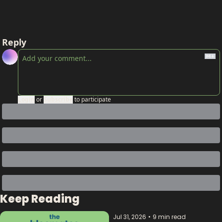
Reply
Login
or
Subscribe
to participate
Keep Reading
Jul 31, 2026
•
9 min read