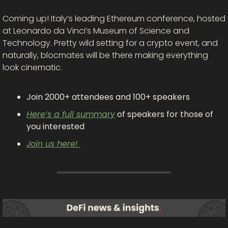
Coming up! Italy’s leading Ethereum conference, hosted 
at Leonardo da Vinci’s Museum of Science and 
Technology. Pretty wild setting for a crypto event, and 
naturally, blocmates will be there making everything 
look cinematic.
Join 2000+ attendees and 100+ speakers
Here’s a full summary
 of speakers for those of 
you interested
Join us here! 