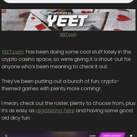
YEET.com
YEET.com
  has been doing some cool stuff lately in the 
crypto casino space, so we’re giving it a shout-out for 
anyone who’s been meaning to check it out.
They’ve been putting out a bunch of fun, crypto-
themed games with plenty more coming! 
I mean, check out the roster, plenty to choose from, plus 
it’s as easy as 
registering here
 and having some good 
old dicy fun: