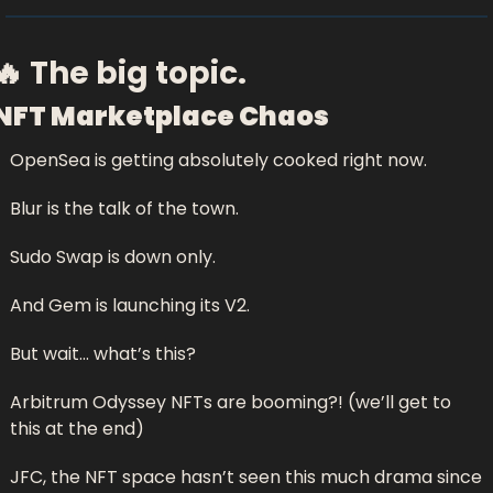
🔥
 The big topic.
NFT Marketplace Chaos
OpenSea is getting absolutely cooked right now.
Blur is the talk of the town.
Sudo Swap is down only.
And Gem is launching its V2.
But wait… what’s this? 
Arbitrum Odyssey NFTs are booming?! (we’ll get to 
this at the end)
JFC, the NFT space hasn’t seen this much drama since 