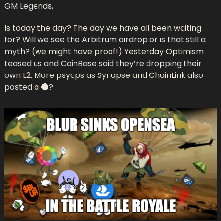
GM Legends,
Is today the day? The day we have all been waiting 
for? Will we see the Arbitrum airdrop or is that still a 
myth? (we might have proof!) Yesterday Optimism 
teased us and CoinBase said they’re dropping their 
own L2. More psyops as Synapse and ChainLink also 
posted a 
🔵
?