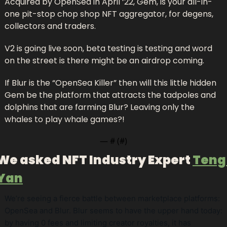
Acquired by OpenSea in April ‘22, Gem, is your all-in-
one pit-stop chop shop NFT aggregator, for degens, 
collectors and traders. 
V2 is going live soon, beta testing is testing and word 
on the street is there might be an airdrop coming.
If Blur is the “OpenSea Killer” then will this little hidden 
Gem be the platform that attracts the tadpoles and 
dolphins that are farming Blur? Leaving only the 
whales to play whale games?!
— #
 (#
)
We asked NFT Industry Expert 
Teng 
Yan
We’re seeing a fierce battle between marketplace platforms: 
OpenSea and Blur. Blur seems to have the upper hand today: 
by having 0 fees and limiting creator royalties, it has 