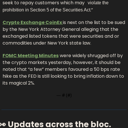
seek to repay customers which may
 “
violate the 
.”
prohibition in Section 5 of the Securities Act
Crypto Exchange CoinEx 
is next on the list to be sued 
by the New York Attorney General alleging that the 
exchanged listed tokens that were securities and or 
commodities under New York state law.
FOMC Meeting Minutes
 were widely shrugged off by 
the crypto markets yesterday, however, it should be 
noted that “a few” members favoured a 50 bps rate 
hike as the FED is still looking to bring inflation down to 
its magical 2%.
— #
 (#
)
👀
 Updates across the bloc.