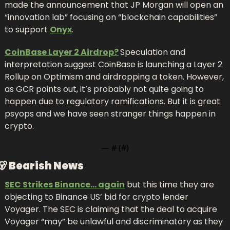
made the announcement that JP Morgan will open an 
“innovation lab” focusing on “blockchain capabilities” 
to support 
Onyx
.
CoinBase Layer 2 Airdrop?
Speculation and 
interpretation suggest CoinBase is launching a Layer 2 
Rollup on Optimism and airdropping a token. However, 
as GCR points out, it’s probably not quite going to 
happen due to regulatory ramifications. But it is great 
psyops and we have seen stranger things happen in 
crypto.
— #
 (#
)
🐻
Bearish News
SEC Strikes Binance… again
 but this time they are 
objecting to Binance US’ bid for crypto lender 
Voyager. The SEC is claiming that the deal to acquire 
Voyager “may” be unlawful and discriminatory as they 