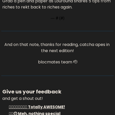
Grab a pen and paper as Louround shares 5 tips from 
riches to rekt back to riches again.
— #
 (#
)
And on that note, thanks for reading, catcha apes in 
the next edition!
blocmates team 
🫡
Give us your feedback
and get a shout out!
❤️‍🔥🔥❤️‍🔥🔥❤️‍🔥 Totally AWESOME!
🤷‍♂️🙃 Meh, nothing special 