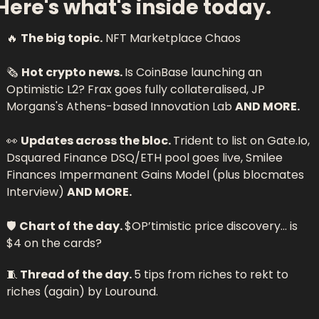
Here's what's inside today.
🔥
The big topic.
 NFT Marketplace Chaos 
🗞 
Hot crypto news. 
Is CoinBase launching an 
Optimistic L2? Frax goes fully collateralised, JP 
Morgans's Athens-based Innovation Lab 
AND MORE.
👀
Updates across the bloc. 
Trident to list on Gate.Io, 
Dsquared Finance DSQ/ETH pool goes live, Smilee 
Finances Impermanent Gains Model (plus blocmates 
Interview) 
AND MORE.
🛡 
Chart of the day. 
$OP’timistic price discovery… is 
$4 on the cards?
🧵
 Thread of the day. 
5 tips from riches to rekt to 
riches (again) by 
Louround.