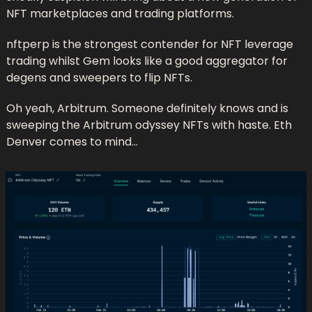
NFT marketplaces and trading platforms. 
nftperp is the strongest contender for NFT leverage 
trading whilst Gem looks like a good aggregator for 
degens and sweepers to flip NFTs.
Oh yeah, Arbitrum. Someone definitely knows and is 
sweeping the Arbitrum odyssey NFTs with haste. Eth 
Denver comes to mind…