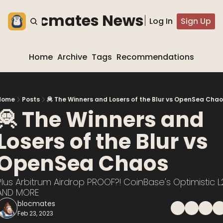
he blocmates Newsletter
Log In
Sign Up
Home
Archive
Tags
Recommendations
Home
Posts
🦧 The Winners and Losers of the Blur vs OpenSea Cha
🦧 The Winners and 
Losers of the Blur vs 
OpenSea Chaos
Plus Arbitrum Airdrop PROOF?! CoinBase's Optimistic L2
AND MORE
blocmates
Feb 23, 2023