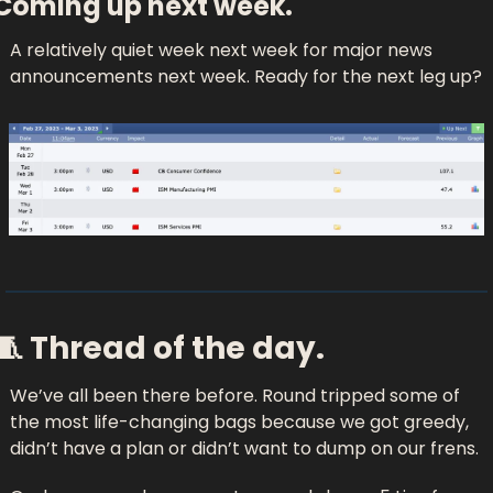
Coming up next week.
A relatively quiet week next week for major news 
announcements next week. Ready for the next leg up?
🧵
 Thread of the day.
We’ve all been there before. Round tripped some of 
the most life-changing bags because we got greedy, 
didn’t have a plan or didn’t want to dump on our frens. 