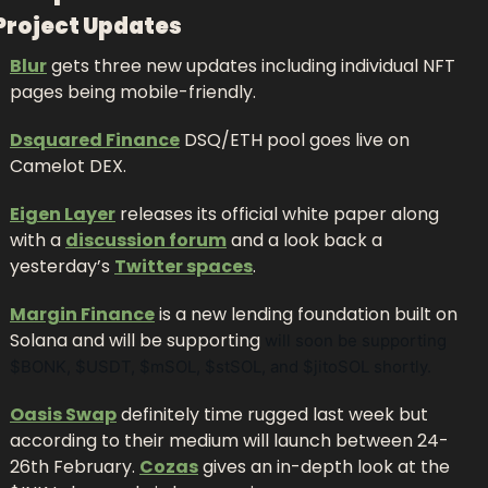
Project Updates
Blur
 gets three new updates including individual NFT 
pages being mobile-friendly.
Dsquared Finance
 DSQ/ETH pool goes live on 
Camelot DEX.
Eigen Layer
 releases its official white paper along 
with a 
discussion forum
 and a look back a 
yesterday’s 
Twitter spaces
.
Margin Finance
 is a new lending foundation built on 
Solana and will be supporting 
will soon be supporting 
$BONK, $USDT, $mSOL, $stSOL, and $jitoSOL shortly.
Oasis Swap
 definitely time rugged last week but 
according to their medium will launch between 24-
26th February. 
Cozas
 gives an in-depth look at the 