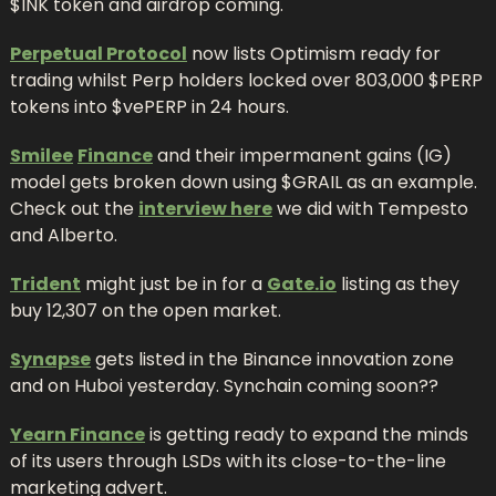
$INK token and airdrop coming.
Perpetual Protocol
 now lists Optimism ready for 
trading whilst Perp holders locked over 803,000 $PERP 
tokens into $vePERP in 24 hours.
Smilee
Finance
 and their impermanent gains (IG) 
model gets broken down using $GRAIL as an example. 
Check out the 
interview here
 we did with Tempesto 
and Alberto.
Trident
 might just be in for a 
Gate.io
 listing as they 
buy 12,307 on the open market.
Synapse
 gets listed in the Binance innovation zone 
and on Huboi yesterday. Synchain coming soon??
Yearn Finance
 is getting ready to expand the minds 
of its users through LSDs with its close-to-the-line 
marketing advert.