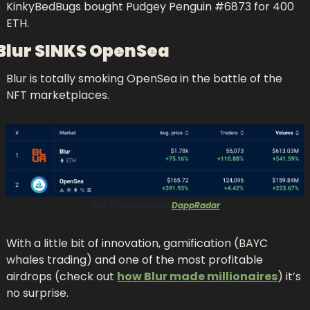
KinkyBedBugs bought Pudgey Penguin #6873 for 400 
ETH.
Blur SINKS OpenSea
Blur is totally smoking OpenSea in the battle of the 
NFT marketplaces.
The 7-day figures | 
DappRadar
With a little bit o
f
 innovation, gamification (BAYC 
whales trading) and one of the most profitable 
airdrops (check out 
how Blur made millionaires
) it’s 
no surprise.