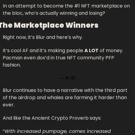
In an attempt to become the #1 NFT marketplace on 
the bloc, who’s actually winning and losing? 
The Marketplace Winners
Right now, it’s Blur and here’s why.
It’s cool AF and it’s making people 
A LOT
 of money. 
Pacman even dox’d in true NFT community PFP 
fashion.
— #
 (#
)
Blur continues to have a narrative with the third part 
of the airdrop and whales are farming it harder than 
ever.
And like the Ancient Crypto Proverb says:
“
With increased pumpage, comes increased 