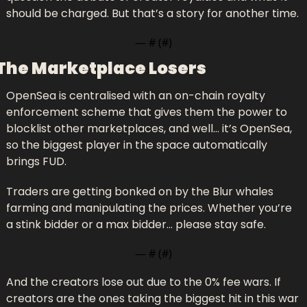
should be charged. But that’s a story for another time.
— #
 (#
)
The Marketplace Losers
OpenSea is centralised with an on-chain royalty 
enforcement scheme that gives them the power to 
blocklist other marketplaces, and well… it’s OpenSea, 
so the biggest player in the space automatically 
brings FUD.
Traders are getting bonked on by the Blur whales 
farming and manipulating the prices. Whether you’re 
a stink bidder or a max bidder… please stay safe.
— #
 (#
)
And the creators lose out due to the 0% fee wars. If 
creators are the ones taking the biggest hit in this war 