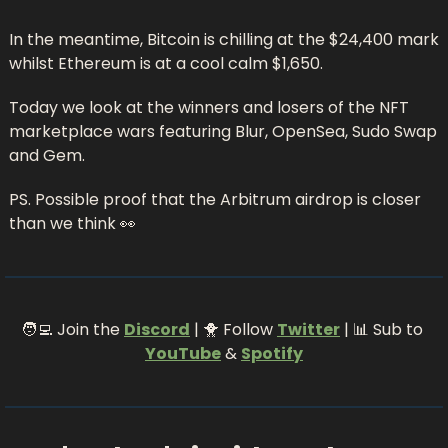
In the meantime, Bitcoin is chilling at the $24,400 mark 
whilst Ethereum is at a cool calm $1,650.
Today we look at the winners and losers of the NFT 
marketplace wars featuring Blur, OpenSea, Sudo Swap 
and Gem. 
PS. Possible proof that the Arbitrum airdrop is closer 
than we think 
👀
🧑‍💻
 Join the 
Discord
 | 
🐥
 Follow 
Twitter
 | 
📊
 Sub to 
YouTube
 & 
Spotify