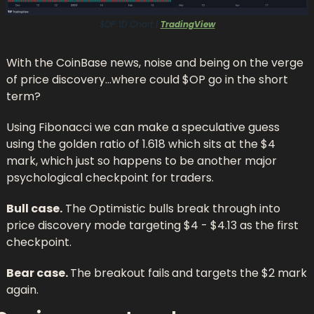
$OP 1D Chart | 
TradingView
With the CoinBase news, noise and being on the verge 
of price discovery…where could $OP go in the short 
term?
Using Fibonacci we can make a speculative guess 
using the golden ratio of 1.618 which sits at the $4 
mark, which just so happens to be another major 
psychological checkpoint for traders.
Bull case.
 The Optimistic bulls break through into 
price discovery mode targeting $4 - $4.13 as the first 
checkpoint.
Bear case. 
The breakout fails
and targets the $2 mark 
again.