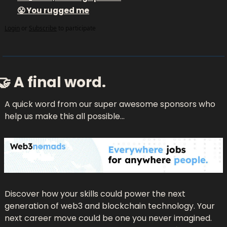
😤 You rugged me
Login
or
Subscribe
to participate
🤝
 A final word.
A quick word from our super awesome sponsors who 
help us make this all possible...
Discover how your skills could power the next 
generation of web3 and blockchain technology. Your 
next career move could be one you never imagined. 