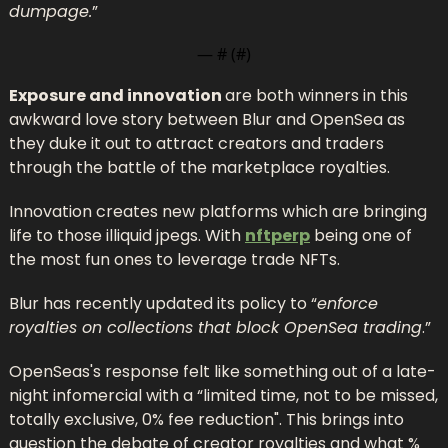
dumpage.
”
— #
 (#
)
Exposure and innovation 
are both winners in this 
awkward love story between Blur and OpenSea as 
they duke it out to attract creators and traders 
through the battle of the marketplace royalties.
Innovation creates new platforms which are bringing 
life to those illiquid jpegs. With 
nftperp
 being one of 
the most fun ones to leverage trade NFTs.
Blur has recently updated its policy to “
enforce 
royalties on collections that block OpenSea trading
.”
OpenSeas's response felt like something out of a late-
night infomercial with a “limited time, not to be missed, 
totally exclusive, 0% fee reduction". This brings into 
question the debate of creator royalties and what % 