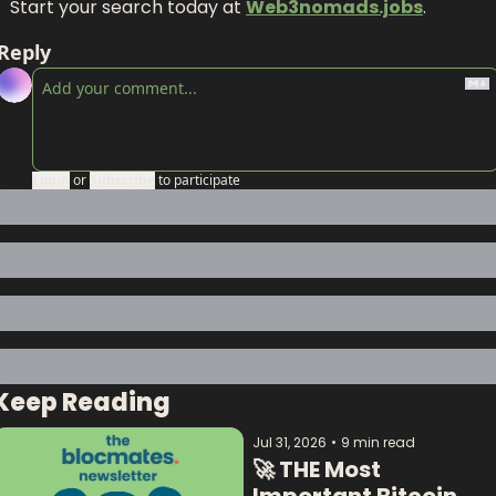
Start your search today at 
Web3nomads.jobs
.
Reply
Login
or
Subscribe
to participate
Keep Reading
Jul 31, 2026
•
9 min read
🚀 THE Most 