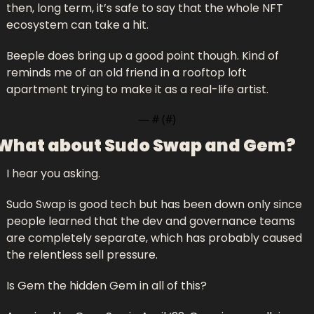
then, long term, it’s safe to say that the whole NFT 
ecosystem can take a hit. 
Beeple does bring up a good point though. Kind of 
reminds me of an old friend in a rooftop loft 
apartment trying to make it as a real-life artist.
— #
 (#
)
What about Sudo Swap and Gem?
I hear you asking.
Sudo Swap is good tech but has been down only since 
people learned that the dev and governance teams 
are completely separate, which has probably caused 
the relentless sell pressure.
Is Gem the hidden Gem in all of this? 