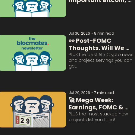
Important Bitcoin, 
Crypto  & AI Data:  
Jul 30, 2026
•
8 min read
👀 Post-FOMC 
Thoughts. Will We 
Survive This? 
PLUS the best AI x Crypto news 
and project servings you can 
get. 
Jul 29, 2026
•
7 min read
🚀 Mega Week: 
Earnings, FOMC & 
BTC Questions 
PLUS the most stacked new 
projects list you'll find!
Answered: