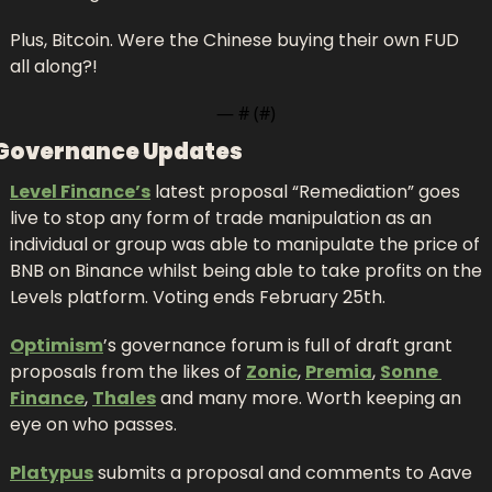
Plus, Bitcoin. Were the Chinese buying their own FUD 
all along?!
— #
 (#
)
Governance Updates
Level Finance’s
 latest proposal “Remediation” goes 
live to stop any form of trade manipulation as an 
individual or group was able to manipulate the price of 
BNB on Binance whilst being able to take profits on the 
Levels platform. Voting ends February 25th.
Optimism
’s governance forum is full of draft grant 
proposals from the likes of 
Zonic
, 
Premia
, 
Sonne 
Finance
, 
Thales
 and many more. Worth keeping an 
eye on who passes.
Platypus
 submits a proposal and comments to Aave 