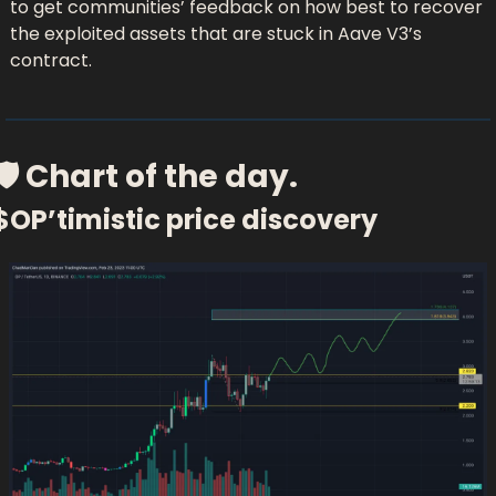
to get communities’ feedback on how best to recover 
the exploited assets that are stuck in Aave V3’s 
contract.
🛡 Chart of the day.
$OP’timistic price discovery