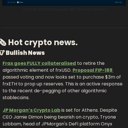
24-hour Arbitrum Odyssey NFT Volume | Nansen
🗞 Hot crypto news.
🐮
 Bullish News
Frax goes FULLY collateralised
 to retire the 
algorithmic element of frxUSD. 
Proposal FIP-188 
passed voting and now looks set to purchase $3m of 
frxETH to prop up reserves. This is an active response 
to the recent de-pegging of other algorithmic 
stablecoins.
JP Morgan’s Crypto Lab
 is set for Athens. Despite 
CEO Jamie Dimon being bearish on crypto, Tryone 
Lobbam, head of JPMorgan's DeFi platform Onyx 