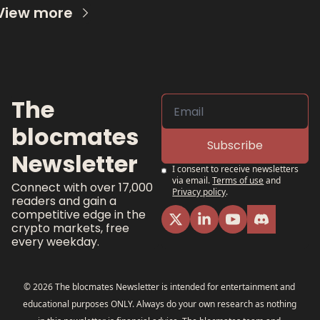
View more
The 
blocmates 
Subscribe
Newsletter
I consent to receive newsletters 
via email.
Terms of use
and
Connect with over 17,000 
Privacy policy
.
readers and gain a 
competitive edge in the 
crypto markets, free 
every weekday.
© 2026 The blocmates Newsletter is intended for entertainment and 
educational purposes ONLY. Always do your own research as nothing 