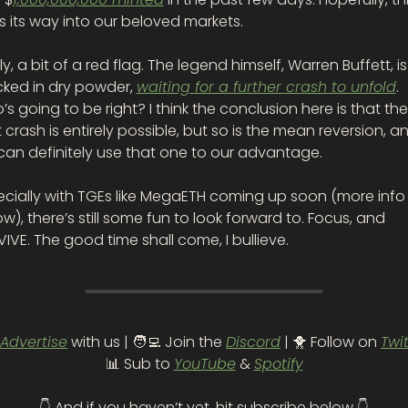
s its way into our beloved markets.  
ly, a bit of a red flag. The legend himself, Warren Buffett, is st
ked in dry powder, 
waiting for a further crash to unfold
. 
s going to be right? I think the conclusion here is that the 
 crash is entirely possible, but so is the mean reversion, an
can definitely use that one to our advantage. 
ecially with TGEs like MegaETH coming up soon (more info 
w), there’s still some fun to look forward to. Focus, and 
IVE. The good time shall come, I bullieve.
Advertise
 with us | 
🧑‍💻
 Join the 
Discord
 | 
🐥
 Follow on 
Twi
📊
 Sub to 
YouTube
 & 
Spotify
👇 And if you haven’t yet, hit subscribe below 👇