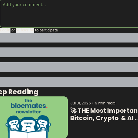
Login
or
Subscribe
to participate
ep Reading
Jul 31, 2026
•
9 min read
🚀 THE Most Important
Bitcoin, Crypto  & AI 
Data:  