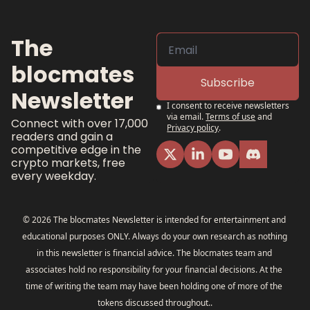
The 
blocmates 
Subscribe
Newsletter
I consent to receive newsletters 
via email.
Terms of use
and
Connect with over 17,000 
Privacy policy
.
readers and gain a 
competitive edge in the 
crypto markets, free 
every weekday.
© 2026 The blocmates Newsletter is intended for entertainment and 
educational purposes ONLY. Always do your own research as nothing 
in this newsletter is financial advice. The blocmates team and 
associates hold no responsibility for your financial decisions. At the 
time of writing the team may have been holding one of more of the 
tokens discussed throughout..