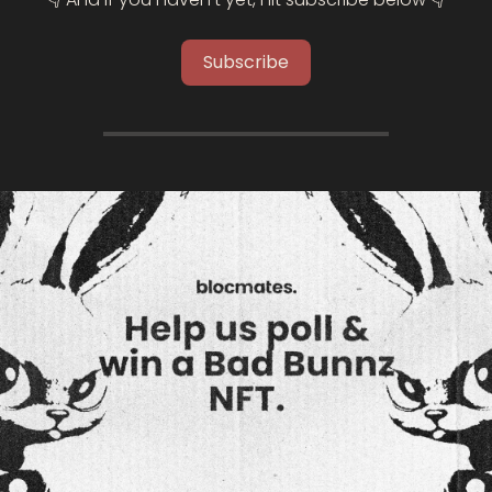
Subscribe