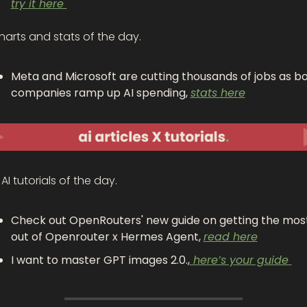
try it here 
harts and stats of the day.
Meta and Microsoft are cutting thousands of jobs as bo
companies ramp up AI spending, 
stats here
AI tutorials of the day.
Check out OpenRouters' new guide on getting the most
out of Openrouter x Hermes Agent, 
read here
I want to master GPT images 2.0.,
 here’s your guide 