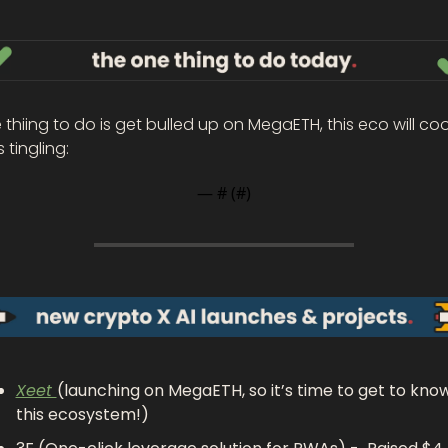
thiing to do is get bulled up on MegaETH, this eco will cook
s tingling: 
— #
 (#
)
Xeet 
(launching on MegaETH, so it’s time to get to know
this ecosystem!)