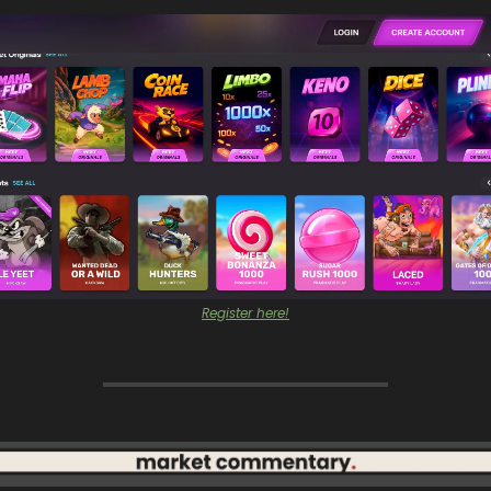
Register here!