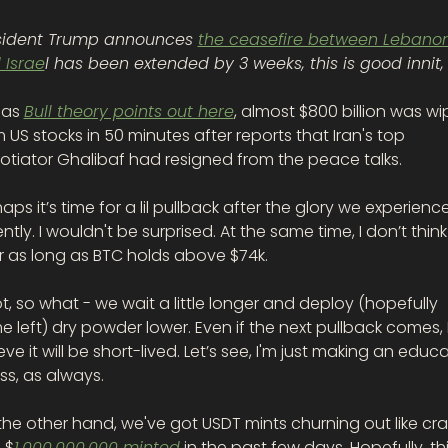
sident Trump announces 
the ceasefire between Lebanon
 Israe
 as 
Bull theory points out here
, almost $800 billion was wi
 US stocks in 50 minutes after reports that Iran's top 
otiator Ghalibaf had resigned from the peace talks.
aps it’s time for a lil pullback after the glory we experience
ntly. I wouldn't be surprised. At the same time, I don’t think i
r as long as BTC holds above $74k.
ot, so what - we wait a little longer and deploy (hopefully 
 left) dry powder lower. Even if the next pullback comes, I
eve it will be short-lived. Let’s see, I'm just making an educa
s, as always. 
he other hand, we've got USDT mints churning out like craz
 $
1,000,000,000 minted
 in the past few days. Hopefully, thi