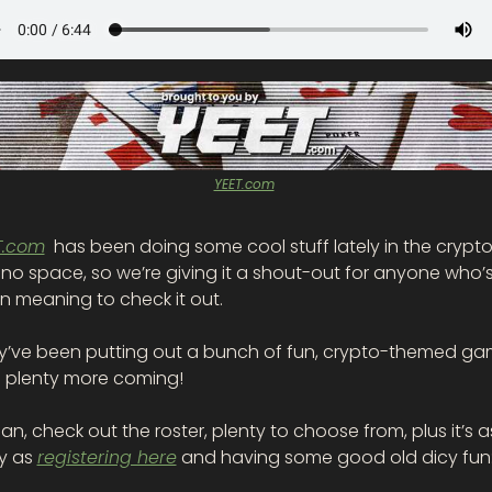
YEET.com
T.com
  has been doing some cool stuff lately in the crypto
no space, so we’re giving it a shout-out for anyone who’s
n meaning to check it out.
y’ve been putting out a bunch of fun, crypto-themed ga
h plenty more coming! 
an, check out the roster, plenty to choose from, plus it’s as
y as 
registering here
 and having some good old dicy fun