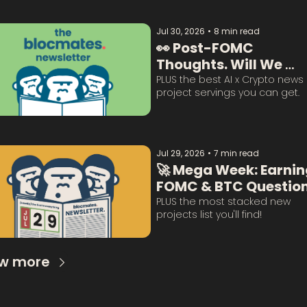
Jul 30, 2026
•
8 min read
👀 Post-FOMC 
Thoughts. Will We 
Survive This? 
PLUS the best AI x Crypto news 
project servings you can get. 
Jul 29, 2026
•
7 min read
🚀 Mega Week: Earning
FOMC & BTC Question
Answered:
PLUS the most stacked new 
projects list you'll find!
w more