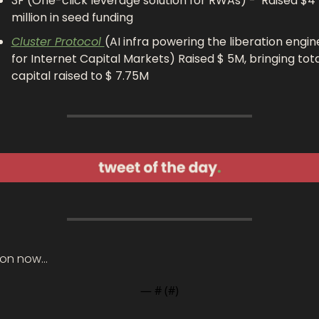
3F (One-click leverage solution for RWAs) -  Raised $4 
million in seed funding 
Cluster Protocol 
(AI infra powering the liberation engine
for Internet Capital Markets) Raised $ 5M, bringing total
capital raised to $ 7.75M
on now…
— #
 (#
)