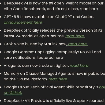
DeepSeek v4 is now the #1 open-weight model on our 
Vibe Code Benchmark, and it’s not close, read here 
GPT-5.5 is now available on ChatGPT and Codex, 
announcement here 
DeepSeek officially releases the preview version of its 
latest V4 model as open-source, 
read here 
Grok Voice is used by Starlink now,
 read here 
Google Gamma: Unplugging completely! No WiFi and 
zero notifications, featured here 
AI agents can now trade on Lighter, 
read here 
Memory on Claude Managed Agents is now in public be
on the Claude Platform, 
read here 
Google CLoud Tech official Agent Skills repository is 
now
on GitHub
DeepSeek-V4 Preview is officially live & open-so