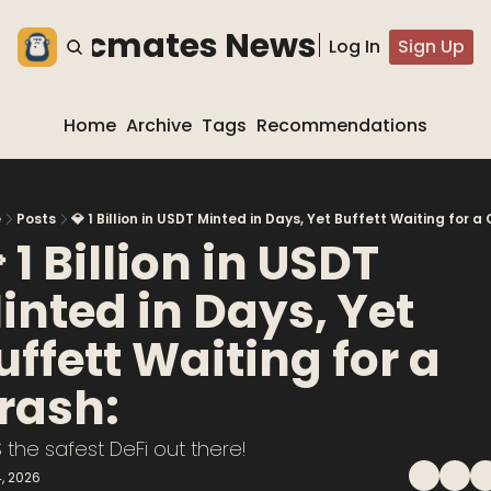
he blocmates Newsletter
Log In
Sign Up
Home
Archive
Tags
Recommendations
e
Posts
💎 1 Billion in USDT Minted in Days, Yet Buffett Waiting for a 
 1 Billion in USDT 
inted in Days, Yet 
uffett Waiting for a 
rash:
 the safest DeFi out there!
, 2026