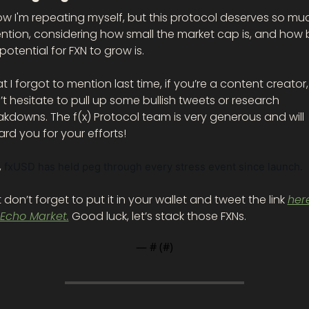
ow I'm repeating myself, but this protocol deserves so muc
ntion, considering how small the market cap is, and how b
potential for FXN to grow is. 
 I forgot to mention last time, if you’re a content creator, 
t hesitate to pull up some bullish tweets or research 
kdowns. The f(x) Protocol team is very generous and will 
rd you for your efforts!
 
fxUSD has held peg through every stress event since launch. 
 don’t forget to put it in your wallet and tweet the link 
here
 Echo Market.
 Good luck, let’s stack those FXNs. 
— #
 (#
)