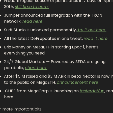
Hibachi regular season of points ends in 7 days on April 
30th, 
still time to earn 
Jumper announced full integration with the TRON 
network, 
read here 
Sudf Studio is unlocked permanently,
 try it out here 
All the latest DeFi updates in one tweet, 
read it here 
Brix Money on MetaETH is starting Epoc 1, here’s 
everything you need 
24/7 Global Markets — Powered by SEDA are going 
parabolic, 
chart here 
After $5 M raised and $3 M ARR in beta, Nectar is now li
to the public on MegaETH, 
announcement here 
 CUBE from MegaCorp is launching on 
fasterdotfun
, rea
here 
n more important bits.