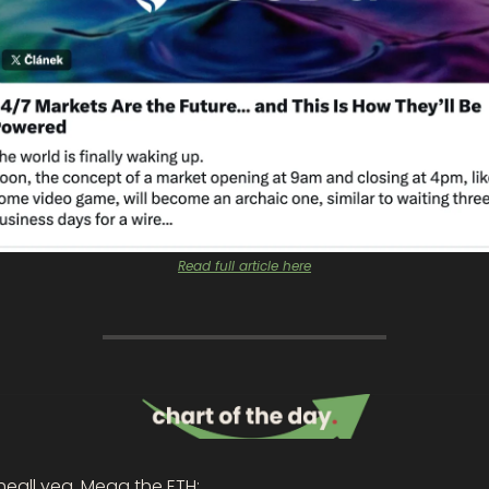
Read full article here
eall yea, Mega the ETH: 