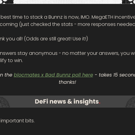
best time to stack a Bunnz is now, IMO. MegaETH incentive
 coming (just checked the stats - more responses needed
k you all! (Odds are still great! Use it!)
 answers stay anonymous
- no matter your answers, you wil
ify to win. 
in the 
blocmates x Bad Bunnz poll here
 - takes 15 second
thanks!
important bits.