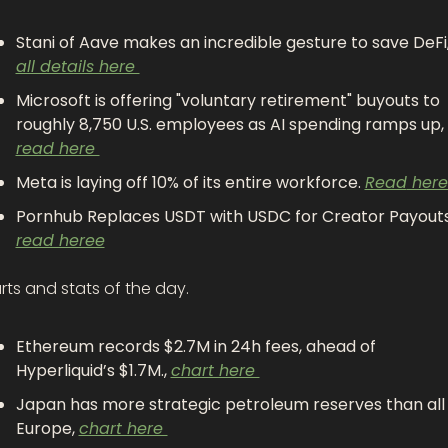
all details here 
Microsoft is offering "voluntary retirement" buyouts to 
roughly 8,750 U.S. employees as AI spending ramps up, 
read here 
Meta is laying off 10% of its entire workforce. 
Read
 here
read heree
ts and stats of the day.
Ethereum records $2.7M in 24h fees, ahead of 
Hyperliquid’s $1.7M., 
chart here 
Japan has more strategic petroleum reserves than all 
Europe, 
chart here 