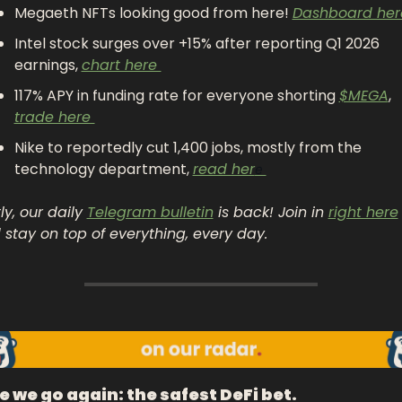
Megaeth NFTs looking good from here! 
Dashboard her
Intel stock surges over +15% after reporting Q1 2026 
earnings, 
chart here 
117% APY in funding rate for everyone shorting 
$MEGA
, 
trade here 
Nike to reportedly cut 1,400 jobs, mostly from the 
technology department, 
read her
e 
ly, our daily 
Telegram bulletin
 is back! Join in 
right here
 stay on top of everything, every day.
e we go again: the safest DeFi bet. 