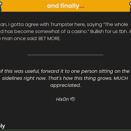
an, I gotta agree with Trumpster here, saying “The whole 
d has become somewhat of a casino.” Bullish for us tbh. A
e man once said: BET MORE. 
If this was useful, forward it to one person sitting on the 
sidelines right now. That's how this thing grows. MUCH 
appreciated.
Hix0n 
🫡
ly