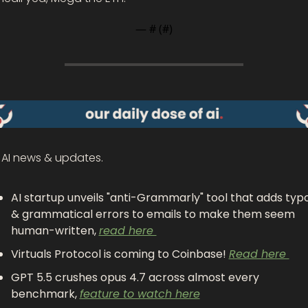
— #
 (#
)
 AI news & updates.
AI startup unveils "anti-Grammarly" tool that adds typo
& grammatical errors to emails to make them seem 
human-written, 
read here 
Virtuals Protocol is coming to Coinbase! 
Read here 
GPT 5.5 crushes opus 4.7 across almost every 
benchmark, 
feature to watch here