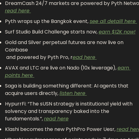
read here 
Pyth wraps up the Bangkok event, 
see all detaill here 
Surf Studio Build Challenge starts now, 
earn $12K now!
Gold and Silver perpetual futures are now live on 
Coinbase
 and powered by Pyth Pro, r
ead here 
AVAX and LTC are live on Nado (10x leverage), 
earn 
points here 
Saga is building something different: AI agents that 
acquire users directly, 
listen here 
HypurrFi: “The sUSN strategy is institutional yield with 
solvency and transparency baked into the 
fundamentals.”, 
read here
Klashi becomes the new PythPro Power Uesr, 
read her