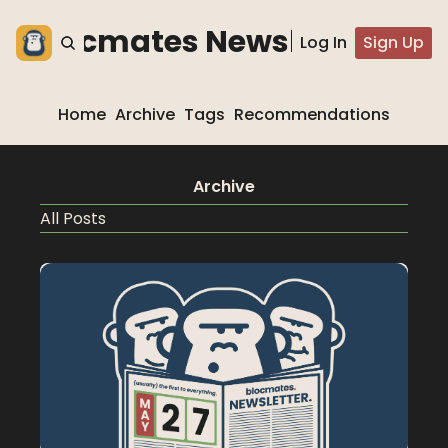
he blocmates Newsletter
Log In
Sign Up
Home
Archive
Tags
Recommendations
Archive
All Posts