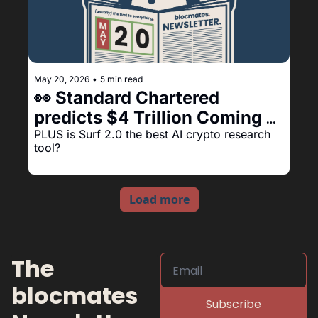
May 20, 2026
•
5 min read
👀 Standard Chartered 
predicts $4 Trillion Coming 
Onchain 🔥
PLUS is Surf 2.0 the best AI crypto research 
tool?
Load more
The 
blocmates 
Subscribe