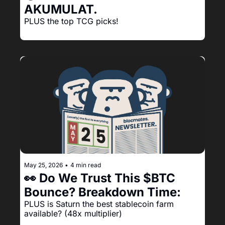
AKUMULAT.
PLUS the top TCG picks!
May 25, 2026
•
4 min read
👀 Do We Trust This $BTC 
Bounce? Breakdown Time:
PLUS is Saturn the best stablecoin farm 
available? (48x multiplier)