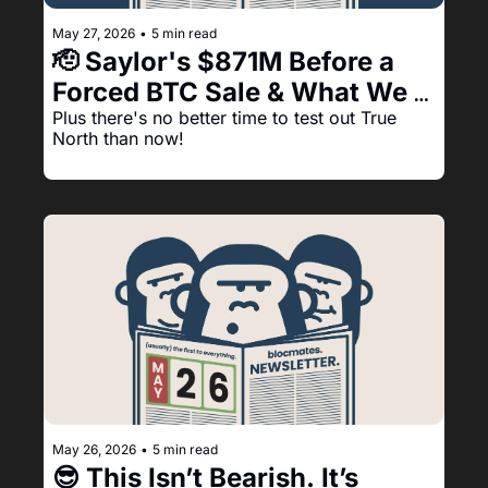
May 27, 2026
•
5 min read
🫡 Saylor's $871M Before a 
Forced BTC Sale & What We 
See Happening Next:
Plus there's no better time to test out True 
North than now!
May 26, 2026
•
5 min read
😎 This Isn’t Bearish. It’s 