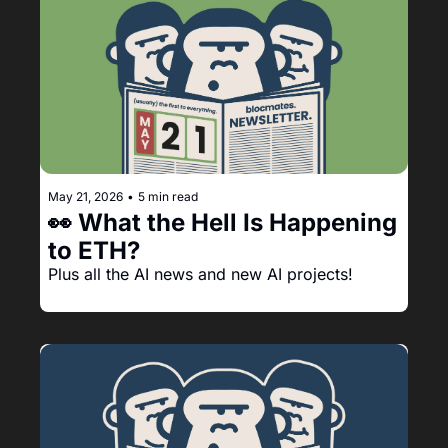
May 21, 2026
•
5 min read
👀 What the Hell Is Happening 
to ETH?
Plus all the AI news and new AI projects!