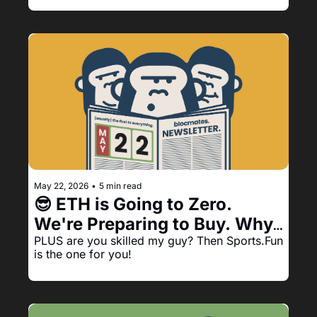
May 22, 2026
•
5 min read
😎 ETH is Going to Zero. 
We're Preparing to Buy. Why? 
PLUS are you skilled my guy? Then Sports.Fun 
Well: 
is the one for you!